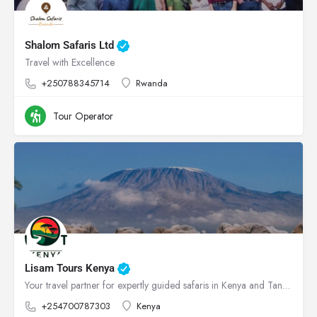
Shalom Safaris Ltd
Travel with Excellence
+250788345714
Rwanda
Tour Operator
Lisam Tours Kenya
Your travel partner for expertly guided safaris in Kenya and Tanzania
+254700787303
Kenya