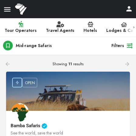
Tour Operators
Travel Agents
Hotels
Lodges & Ca
Mid-range Safaris
Filters
Showing
11
results
OPEN
Bamba Safaris
See the world, save the world