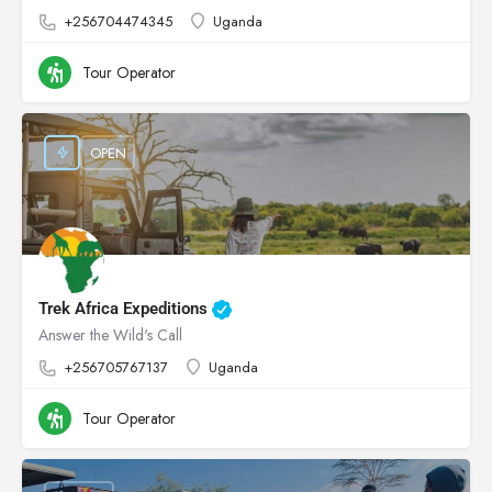
+256704474345
Uganda
Tour Operator
OPEN
Trek Africa Expeditions
Answer the Wild's Call
+256705767137
Uganda
Tour Operator