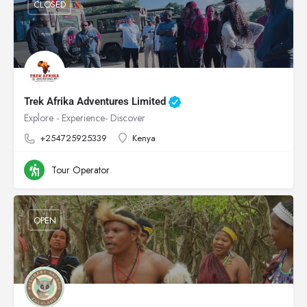
CLOSED
Trek Afrika Adventures Limited
Explore - Experience- Discover
+254725925339
Kenya
Tour Operator
OPEN