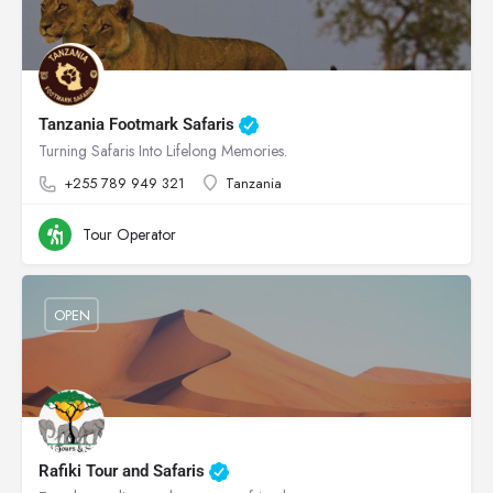
Tanzania Footmark Safaris
Turning Safaris Into Lifelong Memories.
+255 789 949 321
Tanzania
Tour Operator
OPEN
Rafiki Tour and Safaris