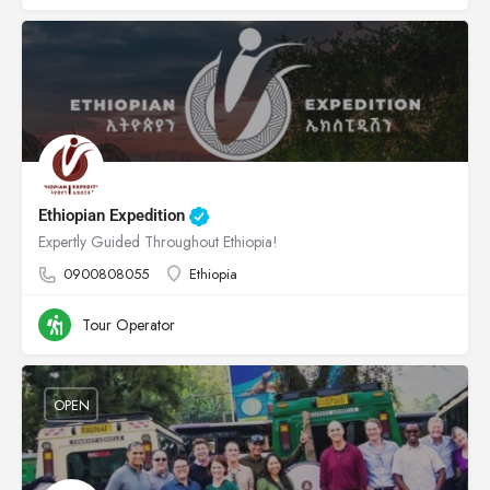
Ethiopian Expedition
Expertly Guided Throughout Ethiopia!
0900808055
Ethiopia
Tour Operator
OPEN