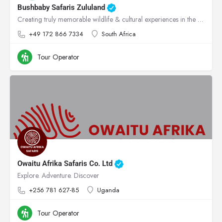
Bushbaby Safaris Zululand
Creating truly memorable wildlife & cultural experiences in the heart of Zululand!
+49 172 866 7334
South Africa
Tour Operator
Owaitu Afrika Safaris Co. Ltd
Explore. Adventure. Discover
+256 781 627-85
Uganda
Tour Operator