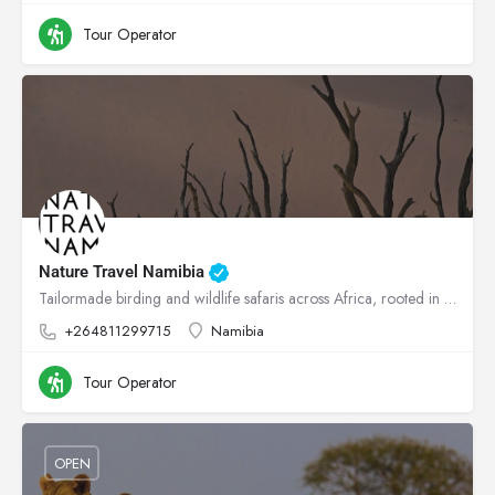
Tour Operator
Nature Travel Namibia
Tailormade birding and wildlife safaris across Africa, rooted in conservation.
+264811299715
Namibia
Tour Operator
OPEN