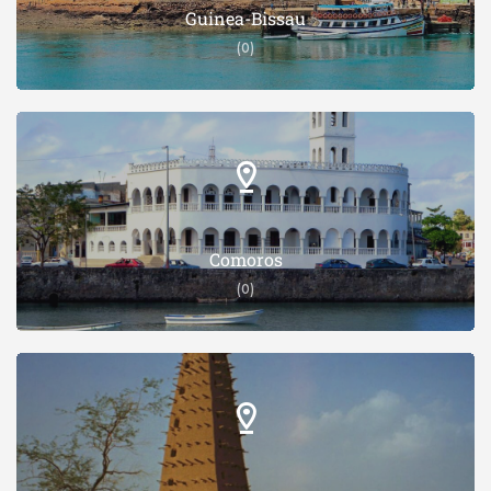
Guinea-Bissau
(0)
Comoros
(0)