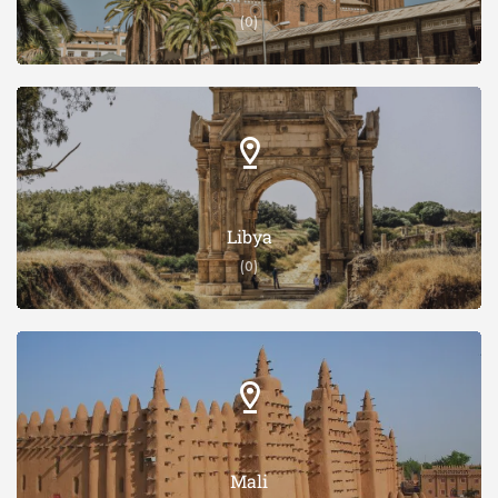
(0)
Libya
(0)
Mali