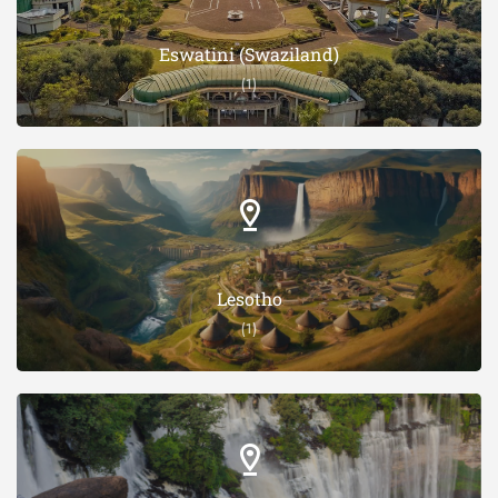
Eswatini (Swaziland)
(1)
Lesotho
(1)