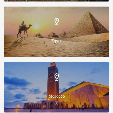
Egypt
(0)
Morocco
(1)