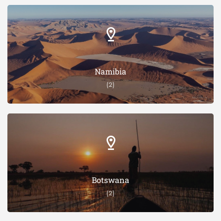
Namibia
(2)
Botswana
(2)