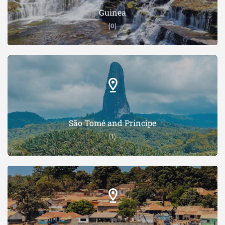
Guinea
(0)
São Tomé and Príncipe
(1)