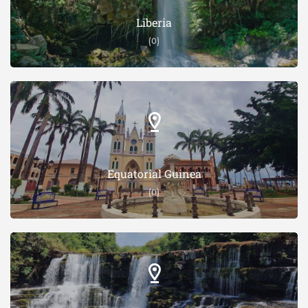
Liberia
(0)
Equatorial Guinea
(0)