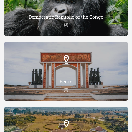
Democratic Republic of the Congo
(3)
Benin
(0)