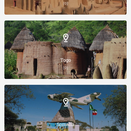
(0)
Togo
(0)
Somalia