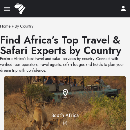
Home
»
By Country
Find Africa’s Top Travel &
Safari Experts by Country
Explore Africa’s best travel and safari services by country. Connect with
verified tour operators, travel agents, safari lodges and hotels to plan your
dream trip with confidence.
South Africa
(3)