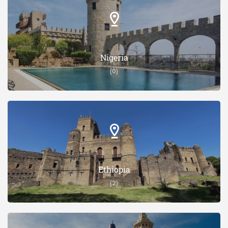
Nigeria
(0)
Ethiopia
(2)