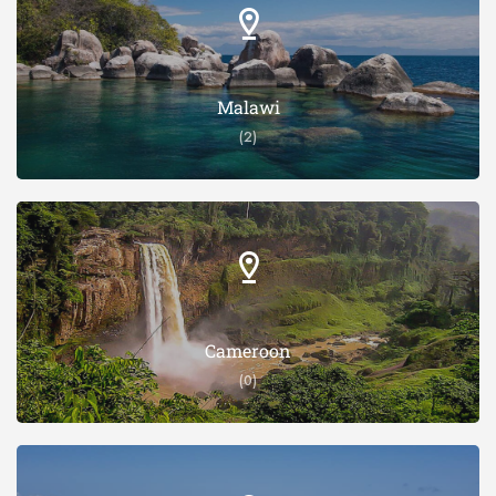
Malawi
(2)
Cameroon
(0)