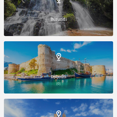
Burundi
(0)
Djibouti
(0)