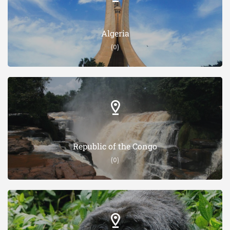
Algeria
(0)
Republic of the Congo
(0)