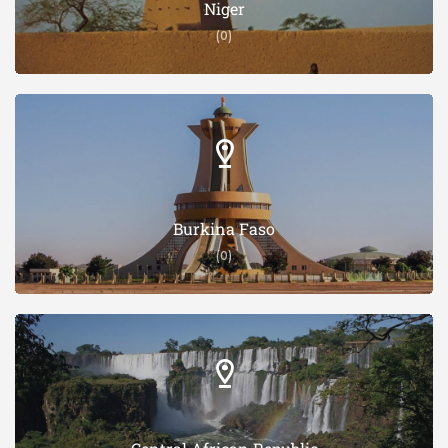
Niger
(0)
Burkina Faso
(0)