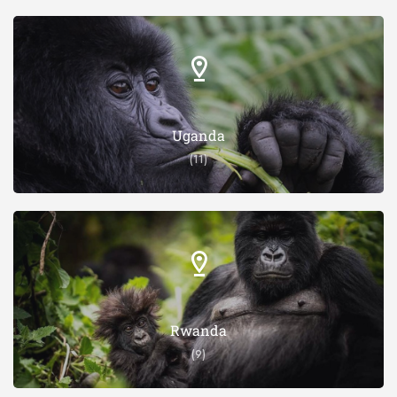
Uganda
(11)
Rwanda
(9)