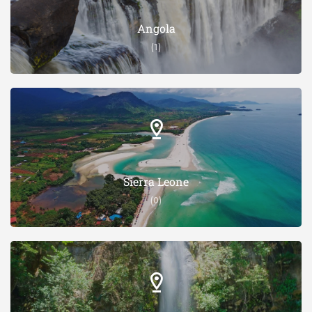
Angola
(1)
Sierra Leone
(0)