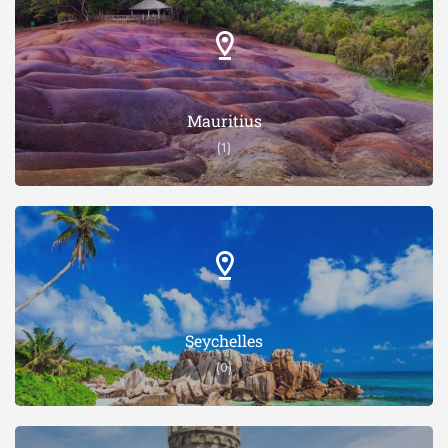
Mauritius
(1)
Seychelles
(0)