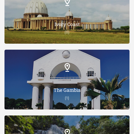
Ivory Coast
(0)
The Gambia
(1)