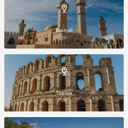
Senegal
(1)
Tunisia
(0)