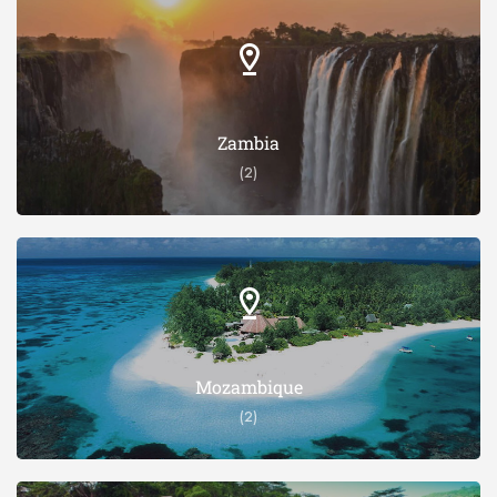
Zambia
(2)
Mozambique
(2)