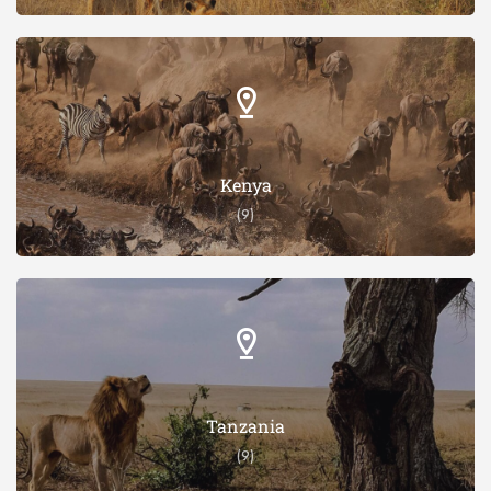
Kenya
(9)
Tanzania
(9)