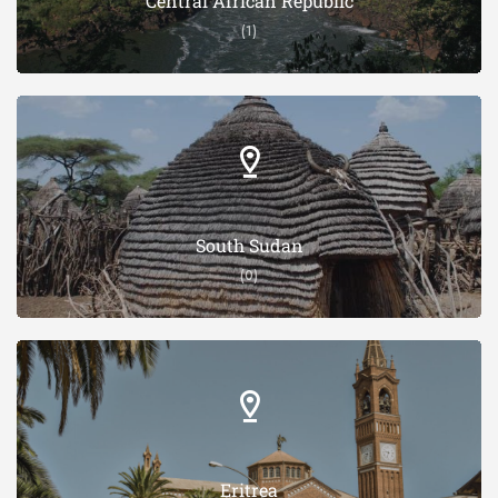
Central African Republic
(1)
South Sudan
(0)
Eritrea