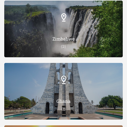
Zimbabwe
(2)
Ghana
(1)