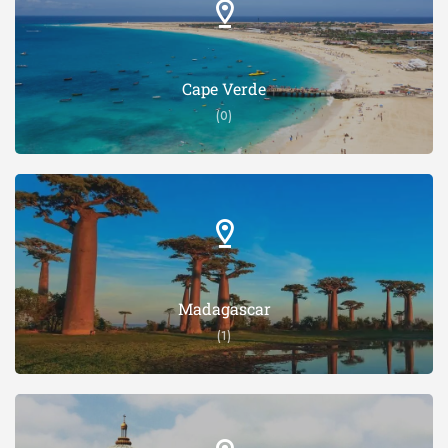
Cape Verde
(0)
Madagascar
(1)