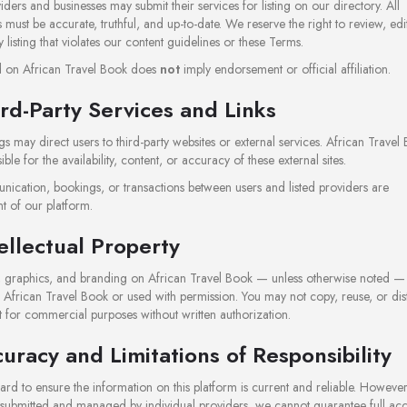
iders and businesses may submit their services for listing on our directory. All
 must be accurate, truthful, and up-to-date. We reserve the right to review, edi
listing that violates our content guidelines or these Terms.
ed on African Travel Book does
not
imply endorsement or official affiliation.
ird-Party Services and Links
gs may direct users to third-party websites or external services. African Travel 
ble for the availability, content, or accuracy of these external sites.
ication, bookings, or transactions between users and listed providers are
t of our platform.
tellectual Property
t, graphics, and branding on African Travel Book — unless otherwise noted — 
 African Travel Book or used with permission. You may not copy, reuse, or dist
 for commercial purposes without written authorization.
curacy and Limitations of Responsibility
d to ensure the information on this platform is current and reliable. However
e submitted and managed by individual providers, we cannot guarantee full ac