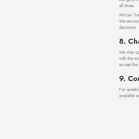
all times.
African Tra
We encourag
decisions.
8. Ch
We may upd
with the mo
accept the
9. Co
For questi
available o