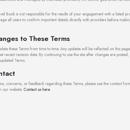
vel Book is not responsible for the results of your engagement with a listed pro
e all users to confirm important details directly with providers before maki
anges to These Terms
ate these Terms from time to time. Any updates will be reflected on this pag
st recent revision date. By continuing to use the site after changes are posted,
 updated Terms.
ntact
ons, concerns, or feedback regarding these Terms, please use the contact for
n our website.
Contact us here
.