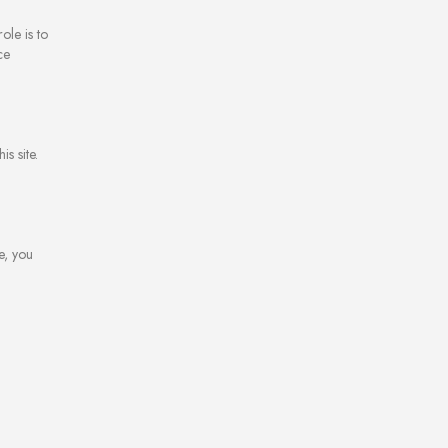
ole is to
ce
s site.
e, you