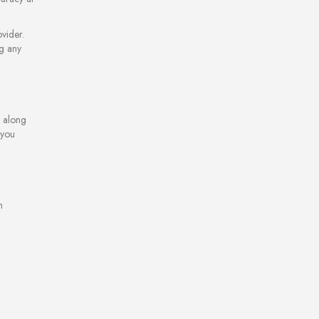
vider.
ng any
e along
 you
m