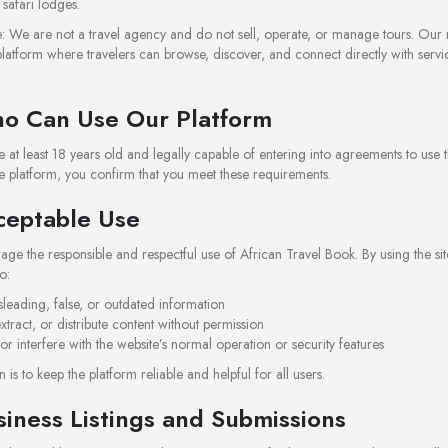
safari lodges.
: We are not a travel agency and do not sell, operate, or manage tours. Our r
latform where travelers can browse, discover, and connect directly with servi
o Can Use Our Platform
 at least 18 years old and legally capable of entering into agreements to use thi
e platform, you confirm that you meet these requirements.
ceptable Use
e the responsible and respectful use of African Travel Book. By using the sit
o:
sleading, false, or outdated information
xtract, or distribute content without permission
 or interfere with the website’s normal operation or security features
 is to keep the platform reliable and helpful for all users.
siness Listings and Submissions