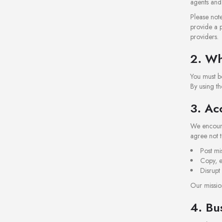
agents and 
Please note
provide a p
providers.
2. Wh
You must be
By using th
3. Ac
We encourag
agree not t
Post mi
Copy, e
Disrupt
Our mission
4. Bu