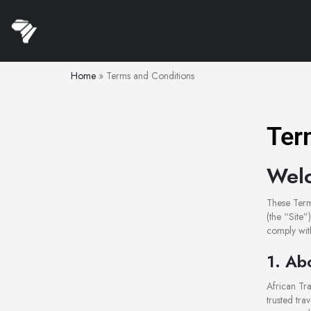
Home
»
Terms and Conditions
Ter
Welc
These Term
(the “Site”
comply with
1. Ab
African Tra
trusted tra