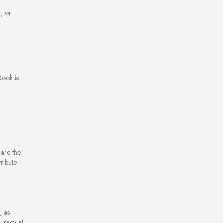
t, or
Book is
are the
ribute
, as
curacy at