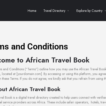
Home
Travel Directory
Explore by Country
ms and Conditions
ome to African Travel Book
s and Conditions (“Terms”) outline how you may use the African Travel Book
), located at [yourdomain.com]. By accessing or using this platform, you agree
 these Terms. If you do not agree, we kindly ask that you refrain from using the
out African Travel Book
vel Book is a digital travel directory created to help users connect with verifi
vel service providers across Africa. These include safari operators, hotels, trav