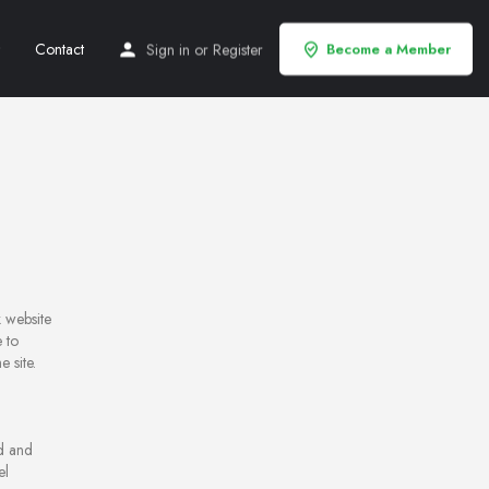
Contact
Sign in
or
Register
Become a Member
 website
 to
 site.
ed and
el