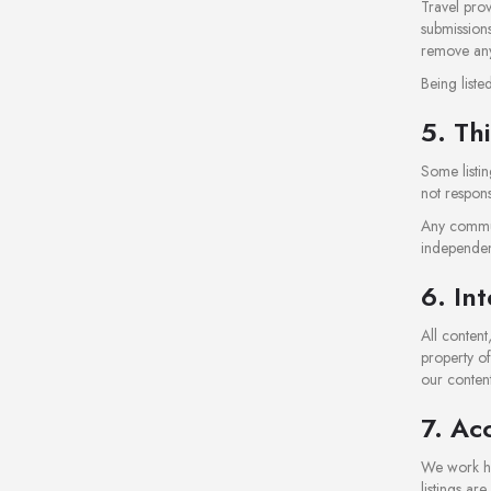
Travel prov
submissions
remove any 
Being list
5. Th
Some listin
not responsi
Any commun
independen
6. In
All conten
property of
our content
7. Ac
We work har
listings ar