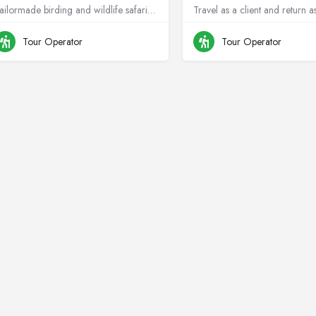
Tailormade birding and wildlife safaris across Africa, rooted in conservation.
Travel as a client and return a
+264811299715
Namibia
+264813478044
N
Tour Operator
Tour Operator