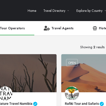
Home
Travel Directory
Explore by Country
Tour Operators
Travel Agents
Hote
Showing
2
results
OPEN
ature Travel Namibia
Rafiki Tour and Safaris