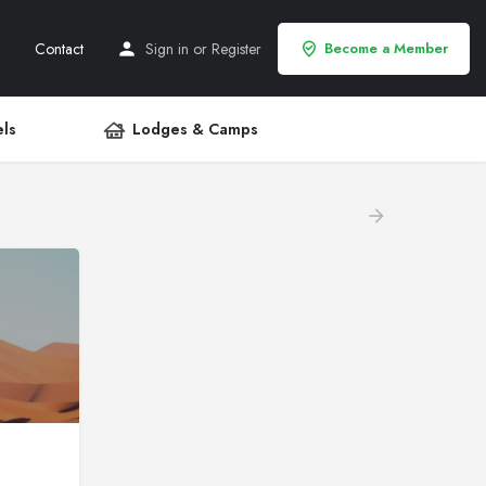
Contact
Sign in
or
Register
Become a Member
ls
Lodges & Camps