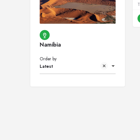
Namibia
Order by
Latest