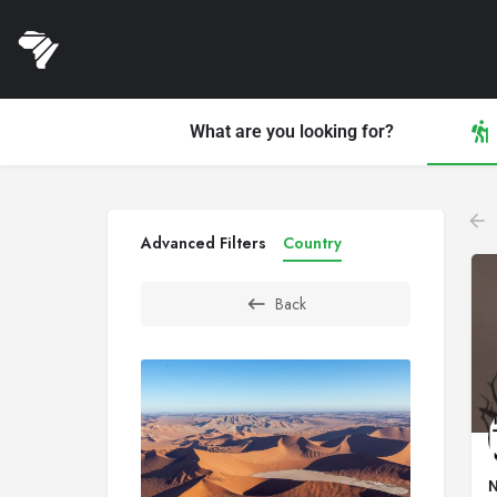
What are you looking for?
Advanced Filters
Country
Back
N