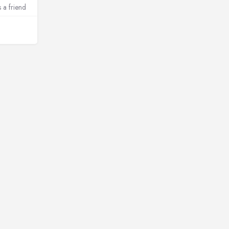
s a friend
amibia