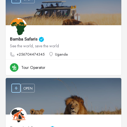
Bamba Safaris
See the world, save the world
+256704474345
Uganda
Tour Operator
OPEN