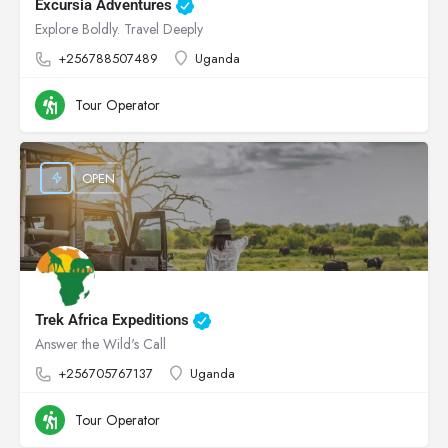
Excursia Adventures
Explore Boldly. Travel Deeply
+256788507489
Uganda
Tour Operator
OPEN
Trek Africa Expeditions
Answer the Wild's Call
+256705767137
Uganda
Tour Operator