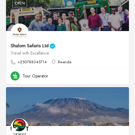
OPEN
Shalom Safaris Ltd
Travel with Excellence
+250788345714
Rwanda
Tour Operator