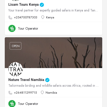
Lisam Tours Kenya
Your travel partner for expertly guided safaris in Kenya and Tanzania
+254700787303
Kenya
Tour Operator
OPEN
Nature Travel Namibia
Tailormade birding and wildlife safaris across Africa, rooted in conservation.
+264811299715
Namibia
Tour Operator