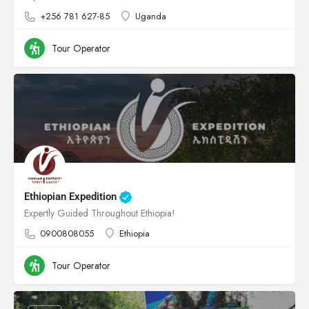
+256 781 627-85
Uganda
Tour Operator
Ethiopian Expedition
Expertly Guided Throughout Ethiopia!
0900808055
Ethiopia
Tour Operator