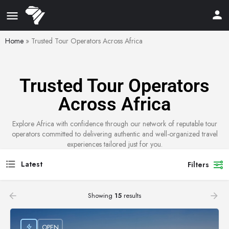
Home
»
Trusted Tour Operators Across Africa
Trusted Tour Operators
Across Africa
Explore Africa with confidence through our network of reputable tour
operators committed to delivering authentic and well-organized travel
experiences tailored just for you.
Latest
Filters
Showing
15
results
OPEN