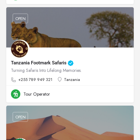
OPEN
Tanzania Footmark Safaris
Turning Safaris Into Lifelong Memories.
+255 789 949 321
Tanzania
Tour Operator
OPEN