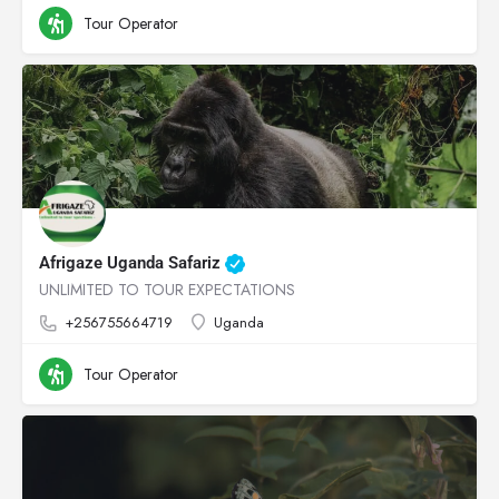
Tour Operator
Afrigaze Uganda Safariz
UNLIMITED TO TOUR EXPECTATIONS
+256755664719
Uganda
Tour Operator