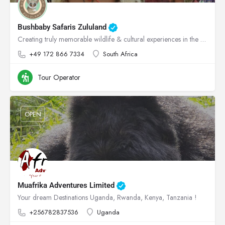
Bushbaby Safaris Zululand
Creating truly memorable wildlife & cultural experiences in the heart of Zululand!
+49 172 866 7334
South Africa
Tour Operator
OPEN
Muafrika Adventures Limited
Your dream Destinations Uganda, Rwanda, Kenya, Tanzania !
+256782837536
Uganda