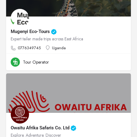
Mugenyi Eco-Tours
Expert tailer made trips across East Africa
0776349745
Uganda
Tour Operator
Owaitu Afrika Safaris Co. Ltd
Explore. Adventure. Discover