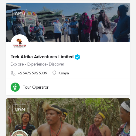
OPEN
Trek Afrika Adventures Limited
Explore - Experience- Discover
+254725925339
Kenya
Tour Operator
OPEN