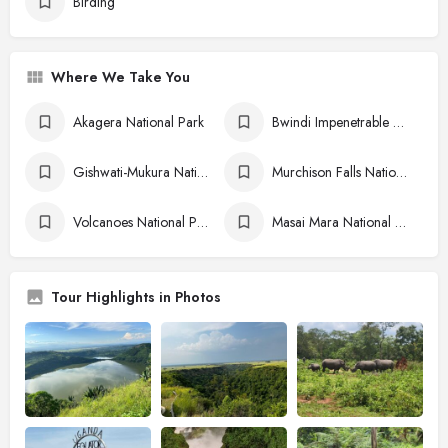
Birding
Where We Take You
Akagera National Park
Bwindi Impenetrable National Park
Gishwati-Mukura National Park
Murchison Falls National Park
Volcanoes National Park
Masai Mara National Reserve
Tour Highlights in Photos