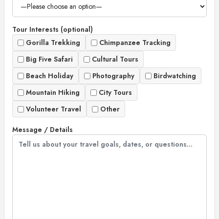
Tour Interests (optional)
Gorilla Trekking
Chimpanzee Tracking
Big Five Safari
Cultural Tours
Beach Holiday
Photography
Birdwatching
Mountain Hiking
City Tours
Volunteer Travel
Other
Message / Details