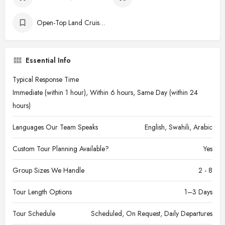
Open-Top Land Cruisers
Essential Info
Typical Response Time
Immediate (within 1 hour), Within 6 hours, Same Day (within 24
hours)
Languages Our Team Speaks
English, Swahili, Arabic
Custom Tour Planning Available?
Yes
Group Sizes We Handle
2 - 8
Tour Length Options
1–3 Days
Tour Schedule
Scheduled, On Request, Daily Departures