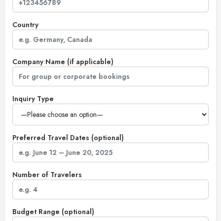
Country
Company Name (if applicable)
Inquiry Type
Preferred Travel Dates (optional)
Number of Travelers
Budget Range (optional)