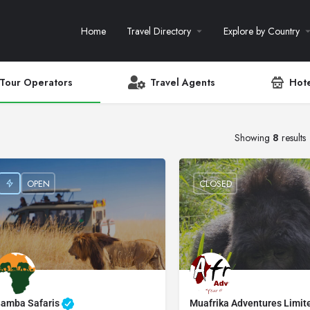
Home
Travel Directory
Explore by Country
Tour Operators
Travel Agents
Hote
Showing
8
results
OPEN
CLOSED
amba Safaris
Muafrika Adventures Limi