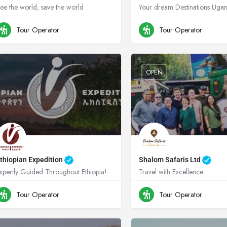
ee the world, save the world
+256704474345
Uganda
+256782837536
Ug
Tour Operator
Tour Operator
OPEN
thiopian Expedition
Shalom Safaris Ltd
xpertly Guided Throughout Ethiopia!
Travel with Excellence
0900808055
Ethiopia
+250788345714
Rw
Tour Operator
Tour Operator