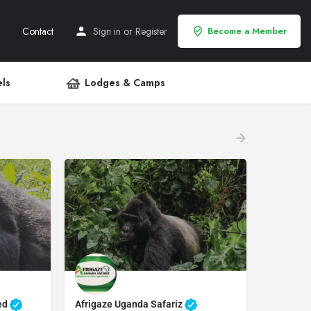
Contact
Sign in
or
Register
Become a Member
ls
Lodges & Camps
ted
Afrigaze Uganda Safariz