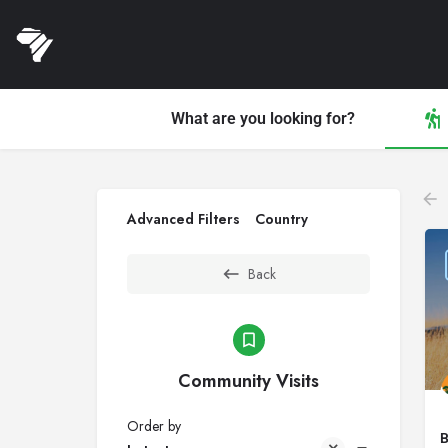
What are you looking for?
Advanced Filters
Country
Back
Community Visits
Order by
B