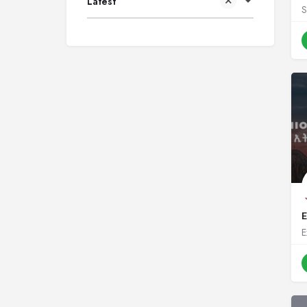
Latest
S
E
E