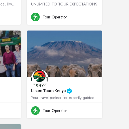
Your dream Destinations Uganda, Rwanda, Kenya, Tanzania !
UNLIMITED TO TOUR EXPECTATIONS
anda
+256755664719
Uganda
Tour Operator
Lisam Tours Kenya
Your travel partner for expertly guided safaris in Kenya and Tanzania
anda
+254700787303
Kenya
Tour Operator