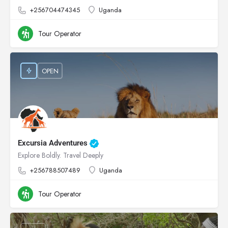
+256704474345
Uganda
Tour Operator
OPEN
Excursia Adventures
Explore Boldly. Travel Deeply
+256788507489
Uganda
Tour Operator