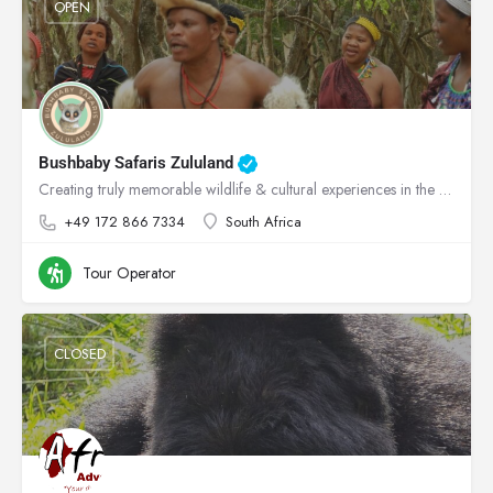
OPEN
Bushbaby Safaris Zululand
Creating truly memorable wildlife & cultural experiences in the heart of Zululand!
+49 172 866 7334
South Africa
Tour Operator
CLOSED