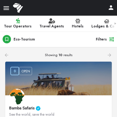
Tour Operators
Travel Agents
Hotels
Lodges & Ca
Eco-Tourism
Filters
Showing
10
results
OPEN
Bamba Safaris
See the world, save the world