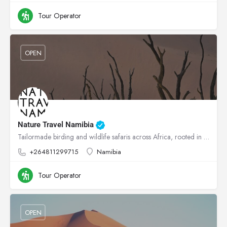
Tour Operator
OPEN
Nature Travel Namibia
Tailormade birding and wildlife safaris across Africa, rooted in conservation.
+264811299715
Namibia
Tour Operator
OPEN