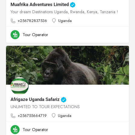
Muafrika Adventures Limited
Your dream Destinations Uganda, Rwanda, Kenya, Tanzania !
+256782837536
Uganda
Tour Operator
Afrigaze Uganda Safariz
UNLIMITED TO TOUR EXPECTATIONS
+256755664719
Uganda
Tour Operator