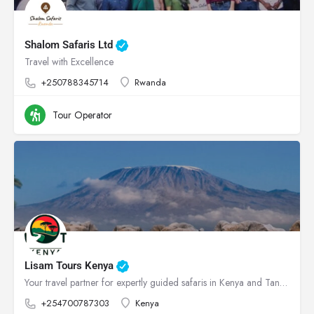
Shalom Safaris Ltd
Travel with Excellence
+250788345714
Rwanda
Tour Operator
Lisam Tours Kenya
Your travel partner for expertly guided safaris in Kenya and Tanzania
+254700787303
Kenya