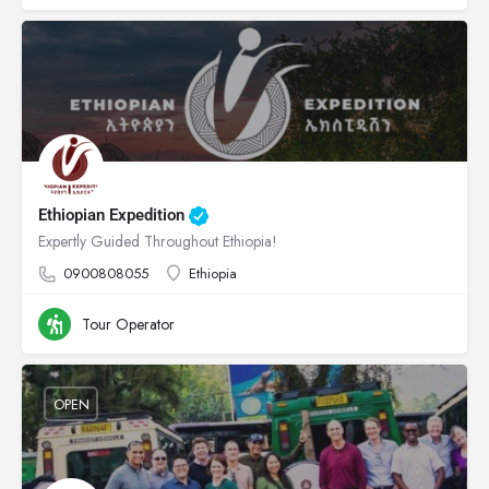
Ethiopian Expedition
Expertly Guided Throughout Ethiopia!
0900808055
Ethiopia
Tour Operator
OPEN