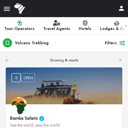
Tour Operators
Travel Agents
Hotels
Lodges & Ca
Volcano Trekking
Filters
Showing
6
results
OPEN
Bamba Safaris
See the world, save the world