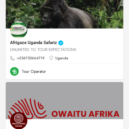
Afrigaze Uganda Safariz
UNLIMITED TO TOUR EXPECTATIONS
+256755664719
Uganda
Tour Operator