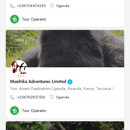
+256704474345
Uganda
Tour Operator
OPEN
Muafrika Adventures Limited
Your dream Destinations Uganda, Rwanda, Kenya, Tanzania !
+256782837536
Uganda
Tour Operator