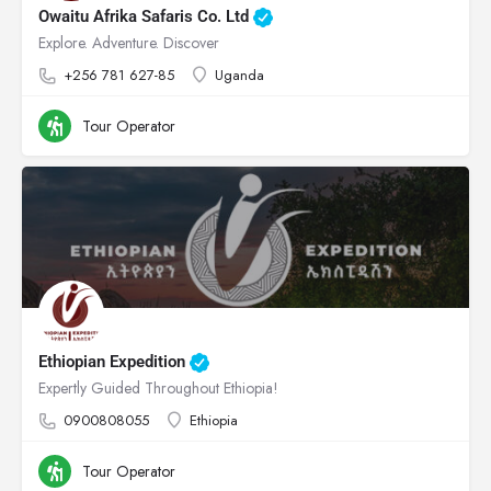
Owaitu Afrika Safaris Co. Ltd
Explore. Adventure. Discover
+256 781 627-85
Uganda
Tour Operator
Ethiopian Expedition
Expertly Guided Throughout Ethiopia!
0900808055
Ethiopia
Tour Operator