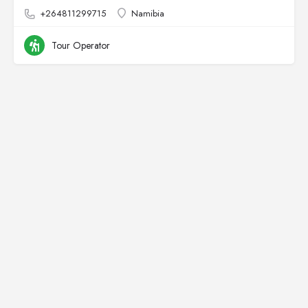
+264811299715
Namibia
Tour Operator