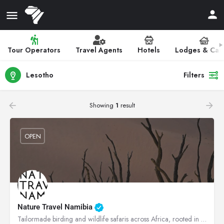
Tour Operators
Travel Agents
Hotels
Lodges & Ca
Lesotho
Filters
Showing
1
result
OPEN
Nature Travel Namibia
Tailormade birding and wildlife safaris across Africa, rooted in conservation.