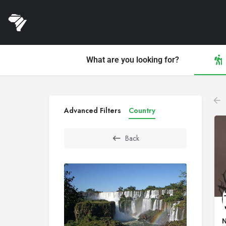
What are you looking for?
Advanced Filters
Country
Back
N