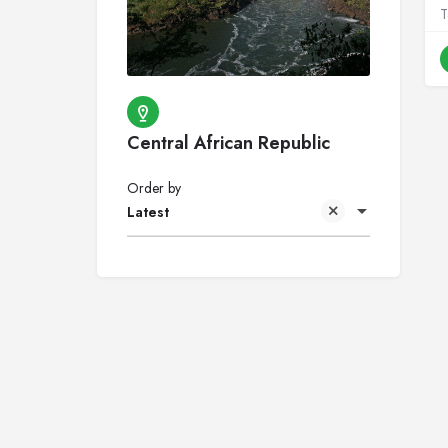
Central African Republic
Order by
Latest