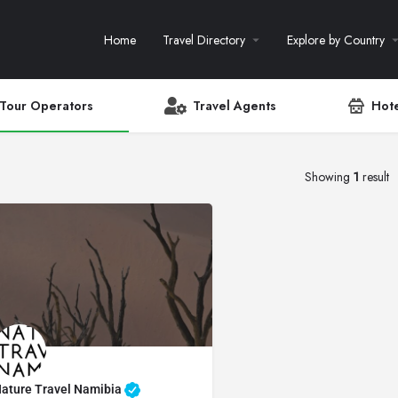
Home
Travel Directory
Explore by Country
Tour Operators
Travel Agents
Hote
Showing
1
result
ature Travel Namibia