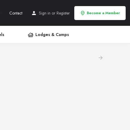
Contact
Sign in
or
Register
Become a Member
ls
Lodges & Camps