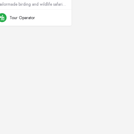
Tailormade birding and wildlife safaris across Africa, rooted in conservation.
+264811299715
Namibia
Tour Operator