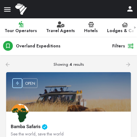
Tour Operators
Travel Agents
Hotels
Lodges & Ca
Overland Expeditions
Filters
Showing
4
results
OPEN
Bamba Safaris
See the world, save the world