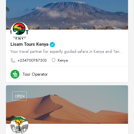
Lisam Tours Kenya
Your travel partner for expertly guided safaris in Kenya and Tanzania
+254700787303
Kenya
Tour Operator
OPEN