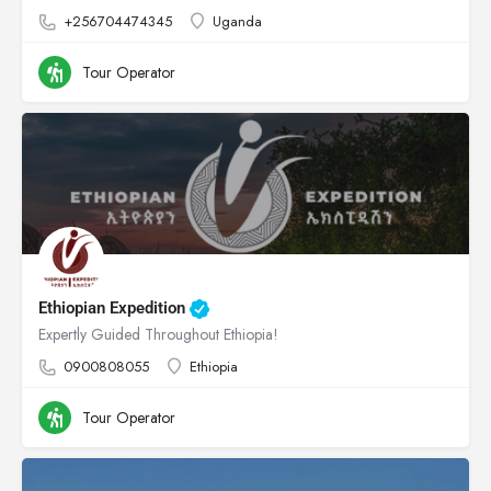
+256704474345
Uganda
Tour Operator
Ethiopian Expedition
Expertly Guided Throughout Ethiopia!
0900808055
Ethiopia
Tour Operator