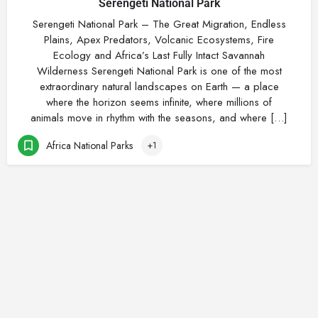
Serengeti National Park
Serengeti National Park – The Great Migration, Endless
Plains, Apex Predators, Volcanic Ecosystems, Fire
Ecology and Africa’s Last Fully Intact Savannah
Wilderness Serengeti National Park is one of the most
extraordinary natural landscapes on Earth — a place
where the horizon seems infinite, where millions of
animals move in rhythm with the seasons, and where […]
Africa National Parks
+1