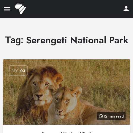
Serengeti National Park
Tag:
DEC
03
12 min read