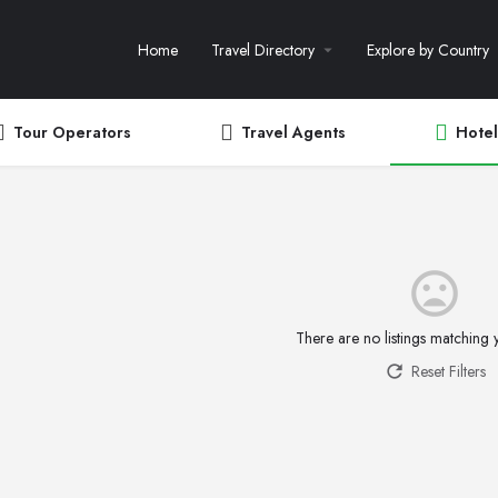
Home
Travel Directory
Explore by Country
Tour Operators
Travel Agents
Hotel
There are no listings matching 
Reset Filters