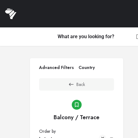
What are you looking for?
Advanced Filters
Country
Back
Balcony / Terrace
Order by