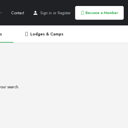
Contact
Sign in
or
Register
Become a Member
s
Lodges & Camps
your search.