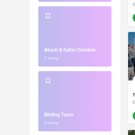
S
Beach & Safari Combos
9 listings
T
E
Birding Tours
8 listings