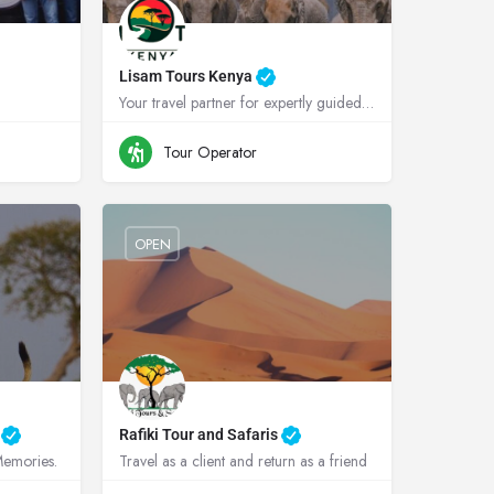
Lisam Tours Kenya
Your travel partner for expertly guided safaris in Kenya and Tanzania
anda
+254700787303
Kenya
Tour Operator
OPEN
s
Rafiki Tour and Safaris
 Memories.
Travel as a client and return as a friend
Tanzania
+264813478044
Namibia