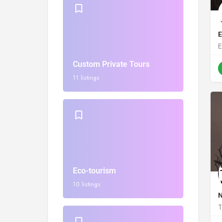
E
E
Custom Private Tours
11 listings
Eco-tourism
10 listings
N