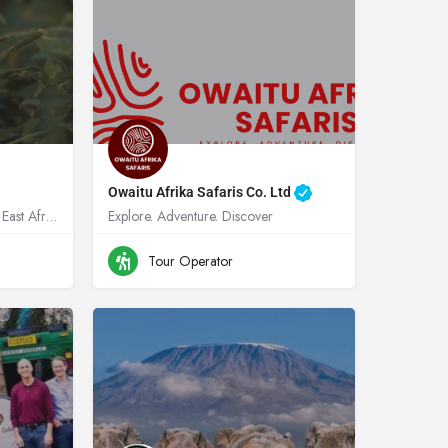
Owaitu Afrika Safaris Co. Ltd
Expert tailer made trips across East Africa
Explore. Adventure. Discover
a
+256 781 627-85
Uganda
Tour Operator