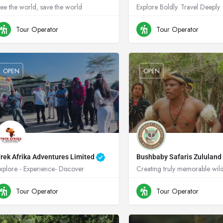
ee the world, save the world
Explore Boldly. Travel Deeply
+256704474345
Uganda
+256788507489
U
Tour Operator
Tour Operator
OPEN
OPEN
rek Afrika Adventures Limited
Bushbaby Safaris Zululan
xplore - Experience- Discover
+254725925339
Kenya
+49 172 866 7334
Tour Operator
Tour Operator
South Africa