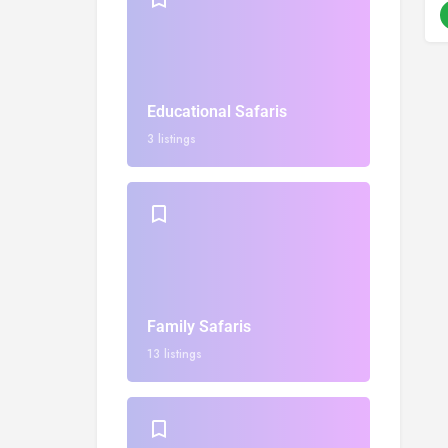
Educational Safaris
3 listings
Family Safaris
13 listings