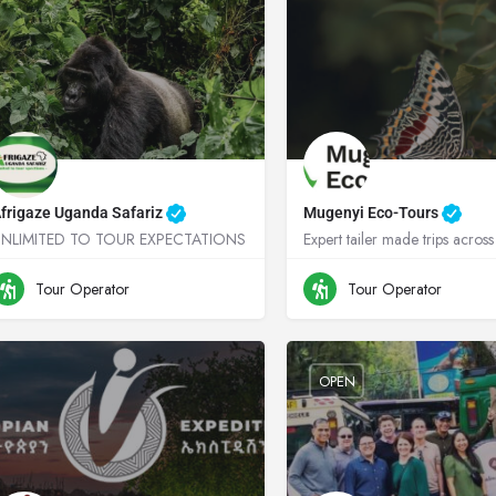
frigaze Uganda Safariz
Mugenyi Eco-Tours
UNLIMITED TO TOUR EXPECTATIONS
+256755664719
Uganda
0776349745
Ugand
Tour Operator
Tour Operator
OPEN