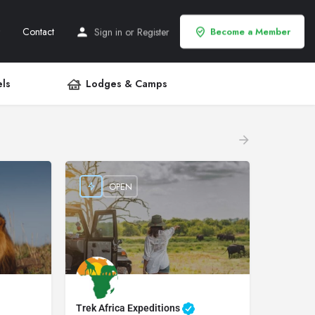
Contact
Sign in
or
Register
Become a Member
ls
Lodges & Camps
OPEN
Trek Africa Expeditions