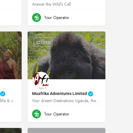
Answer the Wild's Call
ganda
+256705767137
Uganda
Tour Operator
CLOSED
d
Muafrika Adventures Limited
Creating truly memorable wildlife & cultural experiences in the heart of Zululand!
Your dream Destinations Uganda, Rwanda, Kenya, Tanzania !
+256782837536
Uganda
Tour Operator