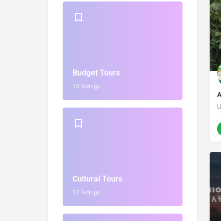
Budget Tours
10 listings
A
Cultural Tours
12 listings