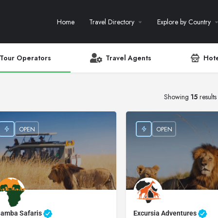
Home
Travel Directory
Explore by Country
Tour Operators
Travel Agents
Hote
Showing
15
results
OPEN
OPEN
amba Safaris
Excursia Adventures