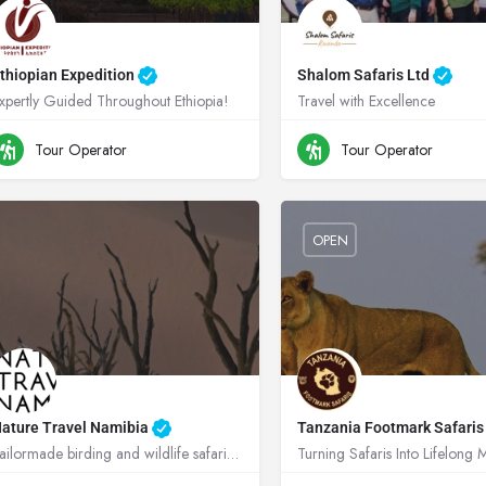
thiopian Expedition
Shalom Safaris Ltd
xpertly Guided Throughout Ethiopia!
Travel with Excellence
0900808055
Ethiopia
+250788345714
Rw
Tour Operator
Tour Operator
OPEN
ature Travel Namibia
Tanzania Footmark Safari
Tailormade birding and wildlife safaris across Africa, rooted in conservation.
Turning Safaris Into Lifelong
+264811299715
Namibia
+255 789 949 321