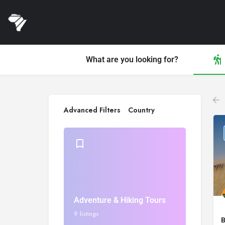
What are you looking for?
Advanced Filters
Country
Adventure & Hiking Tours
9 listings
B