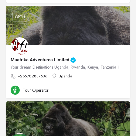
OPEN
Muafrika Adventures Limited
Your dream Destinations Uganda, Rwanda, Kenya, Tanzania !
+256782837536
Uganda
Tour Operator