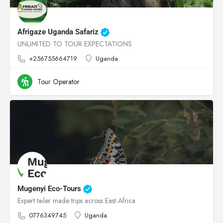
Afrigaze Uganda Safariz
UNLIMITED TO TOUR EXPECTATIONS
+256755664719
Uganda
Tour Operator
Mugenyi Eco-Tours
Expert tailer made trips across East Africa
0776349745
Uganda