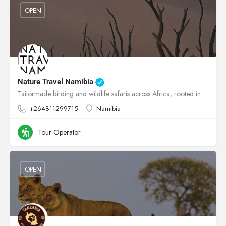
OPEN
Nature Travel Namibia
Tailormade birding and wildlife safaris across Africa, rooted in conservation.
+264811299715
Namibia
Tour Operator
OPEN