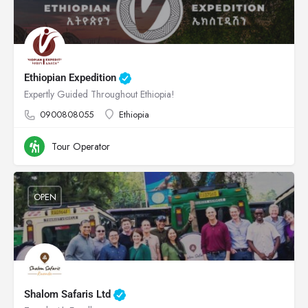
Ethiopian Expedition
Expertly Guided Throughout Ethiopia!
0900808055
Ethiopia
Tour Operator
OPEN
Shalom Safaris Ltd