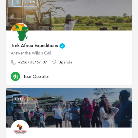
OPEN
Trek Africa Expeditions
Answer the Wild's Call
+256705767137
Uganda
Tour Operator
OPEN