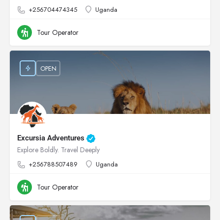
+256704474345
Uganda
Tour Operator
OPEN
Excursia Adventures
Explore Boldly. Travel Deeply
+256788507489
Uganda
Tour Operator