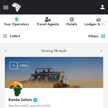
Tour Operators
Travel Agents
Hotels
Lodges & Ca
Latest
Filters
Showing
15
results
OPEN
Bamba Safaris
See the world, save the world