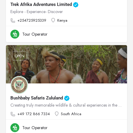
Trek Afrika Adventures Limited
Explore - Experience- Discover
+254725925339
Kenya
Tour Operator
OPEN
Bushbaby Safaris Zululand
Creating truly memorable wildlife & cultural experiences in the heart of Zululand!
+49 172 866 7334
South Africa
Tour Operator