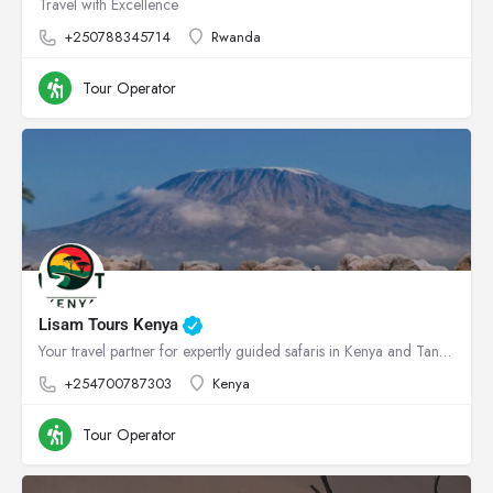
Travel with Excellence
+250788345714
Rwanda
Tour Operator
Lisam Tours Kenya
Your travel partner for expertly guided safaris in Kenya and Tanzania
+254700787303
Kenya
Tour Operator