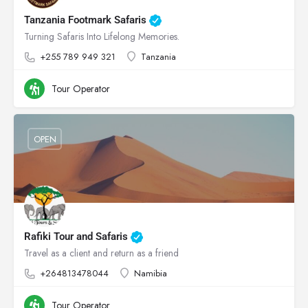
Tanzania Footmark Safaris
Turning Safaris Into Lifelong Memories.
+255 789 949 321
Tanzania
Tour Operator
OPEN
Rafiki Tour and Safaris
Travel as a client and return as a friend
+264813478044
Namibia
Tour Operator