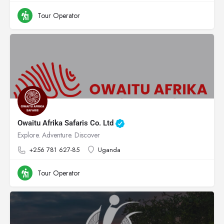
Tour Operator
Owaitu Afrika Safaris Co. Ltd
Explore. Adventure. Discover
+256 781 627-85
Uganda
Tour Operator