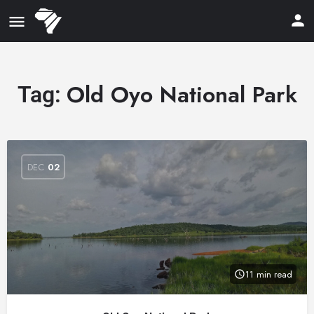
Old Oyo National Park
Tag:
DEC
02
11 min read