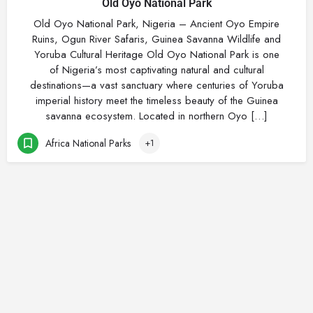
Old Oyo National Park
Old Oyo National Park, Nigeria – Ancient Oyo Empire
Ruins, Ogun River Safaris, Guinea Savanna Wildlife and
Yoruba Cultural Heritage Old Oyo National Park is one
of Nigeria’s most captivating natural and cultural
destinations—a vast sanctuary where centuries of Yoruba
imperial history meet the timeless beauty of the Guinea
savanna ecosystem. Located in northern Oyo […]
Africa National Parks
+1