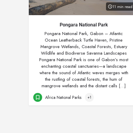
11 min read
Pongara National Park
Pongara National Park, Gabon – Atlantic
Ocean Leatherback Turtle Haven, Pristine
Mangrove Wetlands, Coastal Forests, Estuary
Wildlife and Biodiverse Savanna Landscapes
Pongara National Park is one of Gabon’s most
enchanting coastal sanctuaries—a landscape
where the sound of Atlantic waves merges with
the rustling of coastal forests, the hum of
mangrove wetlands and the distant calls […]
Africa National Parks
+1