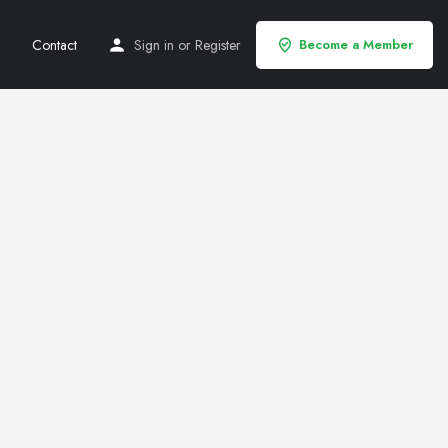
Contact
Sign in
or
Register
Become a Member