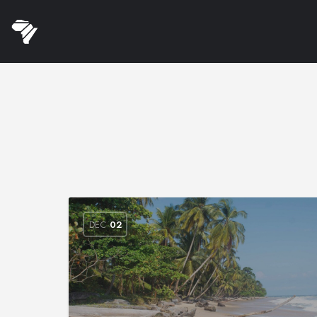
DEC
02