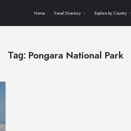
Home
Travel Directory
Explore by Country
Pongara National Park
Tag: