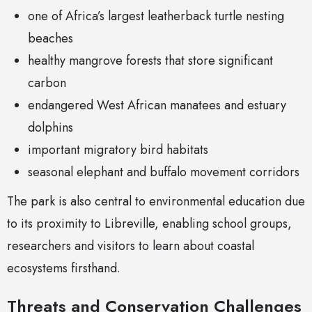
one of Africa’s largest leatherback turtle nesting
beaches
healthy mangrove forests that store significant
carbon
endangered West African manatees and estuary
dolphins
important migratory bird habitats
seasonal elephant and buffalo movement corridors
The park is also central to environmental education due
to its proximity to Libreville, enabling school groups,
researchers and visitors to learn about coastal
ecosystems firsthand.
Threats and Conservation Challenges