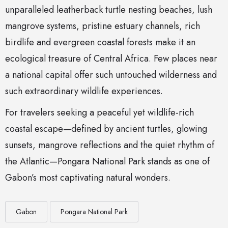
unparalleled leatherback turtle nesting beaches, lush
mangrove systems, pristine estuary channels, rich
birdlife and evergreen coastal forests make it an
ecological treasure of Central Africa. Few places near
a national capital offer such untouched wilderness and
such extraordinary wildlife experiences.
For travelers seeking a peaceful yet wildlife-rich
coastal escape—defined by ancient turtles, glowing
sunsets, mangrove reflections and the quiet rhythm of
the Atlantic—Pongara National Park stands as one of
Gabon’s most captivating natural wonders.
Gabon
Pongara National Park