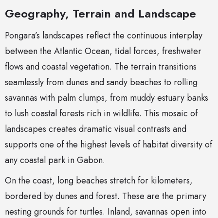
Geography, Terrain and Landscape
Pongara’s landscapes reflect the continuous interplay
between the Atlantic Ocean, tidal forces, freshwater
flows and coastal vegetation. The terrain transitions
seamlessly from dunes and sandy beaches to rolling
savannas with palm clumps, from muddy estuary banks
to lush coastal forests rich in wildlife. This mosaic of
landscapes creates dramatic visual contrasts and
supports one of the highest levels of habitat diversity of
any coastal park in Gabon.
On the coast, long beaches stretch for kilometers,
bordered by dunes and forest. These are the primary
nesting grounds for turtles. Inland, savannas open into