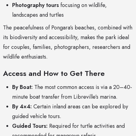
Photography tours
focusing on wildlife,
landscapes and turtles
The peacefulness of Pongara’s beaches, combined with
its biodiversity and accessibility, makes the park ideal
for couples, families, photographers, researchers and
wildlife enthusiasts.
Access and How to Get There
By Boat:
The most common access is via a 20–40-
minute boat transfer from Libreville’s marina.
By 4×4:
Certain inland areas can be explored by
guided vehicle tours.
Guided Tours:
Required for turtle activities and
recommended for mangrove safaris.