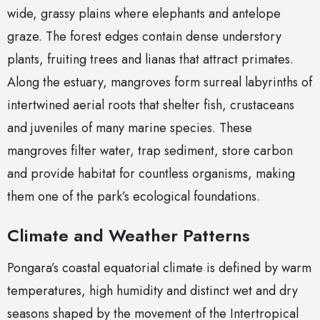
wide, grassy plains where elephants and antelope
graze. The forest edges contain dense understory
plants, fruiting trees and lianas that attract primates.
Along the estuary, mangroves form surreal labyrinths of
intertwined aerial roots that shelter fish, crustaceans
and juveniles of many marine species. These
mangroves filter water, trap sediment, store carbon
and provide habitat for countless organisms, making
them one of the park’s ecological foundations.
Climate and Weather Patterns
Pongara’s coastal equatorial climate is defined by warm
temperatures, high humidity and distinct wet and dry
seasons shaped by the movement of the Intertropical