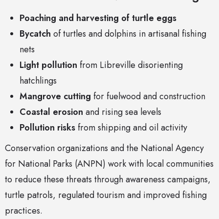
Poaching and harvesting of turtle eggs
Bycatch
of turtles and dolphins in artisanal fishing
nets
Light pollution
from Libreville disorienting
hatchlings
Mangrove cutting
for fuelwood and construction
Coastal erosion
and rising sea levels
Pollution risks
from shipping and oil activity
Conservation organizations and the National Agency
for National Parks (ANPN) work with local communities
to reduce these threats through awareness campaigns,
turtle patrols, regulated tourism and improved fishing
practices.