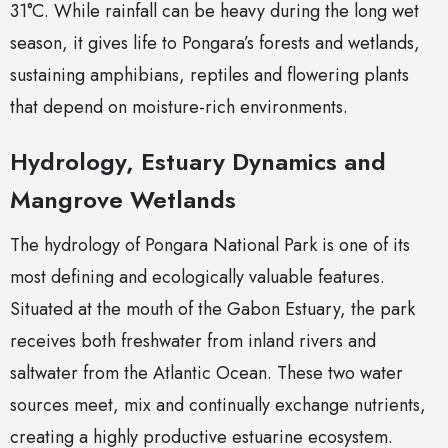
31°C. While rainfall can be heavy during the long wet
season, it gives life to Pongara’s forests and wetlands,
sustaining amphibians, reptiles and flowering plants
that depend on moisture-rich environments.
Hydrology, Estuary Dynamics and
Mangrove Wetlands
The hydrology of Pongara National Park is one of its
most defining and ecologically valuable features.
Situated at the mouth of the Gabon Estuary, the park
receives both freshwater from inland rivers and
saltwater from the Atlantic Ocean. These two water
sources meet, mix and continually exchange nutrients,
creating a highly productive estuarine ecosystem.