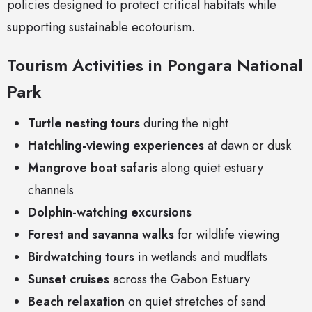
policies designed to protect critical habitats while
supporting sustainable ecotourism.
Tourism Activities in Pongara National
Park
Turtle nesting tours
during the night
Hatchling-viewing experiences
at dawn or dusk
Mangrove boat safaris
along quiet estuary
channels
Dolphin-watching excursions
Forest and savanna walks
for wildlife viewing
Birdwatching tours
in wetlands and mudflats
Sunset cruises
across the Gabon Estuary
Beach relaxation
on quiet stretches of sand