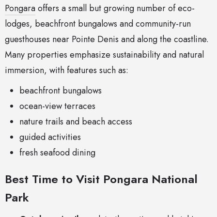
Pongara
offers a small but growing number of eco-
lodges, beachfront bungalows and community-run
guesthouses near Pointe Denis and along the coastline.
Many properties emphasize sustainability and natural
immersion, with features such as:
beachfront bungalows
ocean-view terraces
nature trails and beach access
guided activities
fresh seafood dining
Best Time to Visit Pongara National
Park