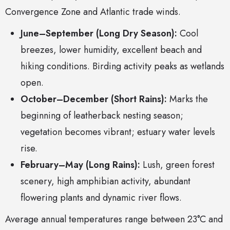
Convergence Zone and Atlantic trade winds.
June–September (Long Dry Season):
Cool
breezes, lower humidity, excellent beach and
hiking conditions. Birding activity peaks as wetlands
open.
October–December (Short Rains):
Marks the
beginning of leatherback nesting season;
vegetation becomes vibrant; estuary water levels
rise.
February–May (Long Rains):
Lush, green forest
scenery, high amphibian activity, abundant
flowering plants and dynamic river flows.
Average annual temperatures range between 23°C and