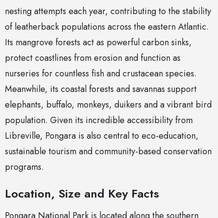
nesting attempts each year, contributing to the stability
of leatherback populations across the eastern Atlantic.
Its mangrove forests act as powerful carbon sinks,
protect coastlines from erosion and function as
nurseries for countless fish and crustacean species.
Meanwhile, its coastal forests and savannas support
elephants, buffalo, monkeys, duikers and a vibrant bird
population. Given its incredible accessibility from
Libreville, Pongara is also central to eco-education,
sustainable tourism and community-based conservation
programs.
Location, Size and Key Facts
Pongara National Park is located along the southern