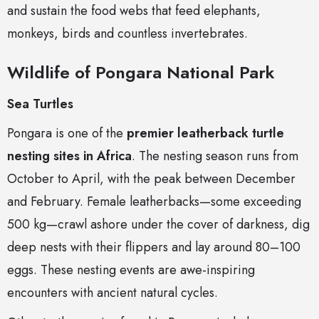
and sustain the food webs that feed elephants,
monkeys, birds and countless invertebrates.
Wildlife of Pongara National Park
Sea Turtles
Pongara is one of the
premier leatherback turtle
nesting sites in Africa
. The nesting season runs from
October to April, with the peak between December
and February. Female leatherbacks—some exceeding
500 kg—crawl ashore under the cover of darkness, dig
deep nests with their flippers and lay around 80–100
eggs. These nesting events are awe-inspiring
encounters with ancient natural cycles.