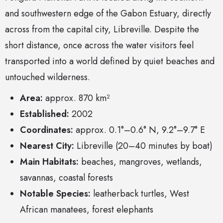
and southwestern edge of the Gabon Estuary, directly
across from the capital city, Libreville. Despite the
short distance, once across the water visitors feel
transported into a world defined by quiet beaches and
untouched wilderness.
Area:
approx. 870 km²
Established:
2002
Coordinates:
approx. 0.1°–0.6° N, 9.2°–9.7° E
Nearest City:
Libreville (20–40 minutes by boat)
Main Habitats:
beaches, mangroves, wetlands,
savannas, coastal forests
Notable Species:
leatherback turtles, West
African manatees, forest elephants