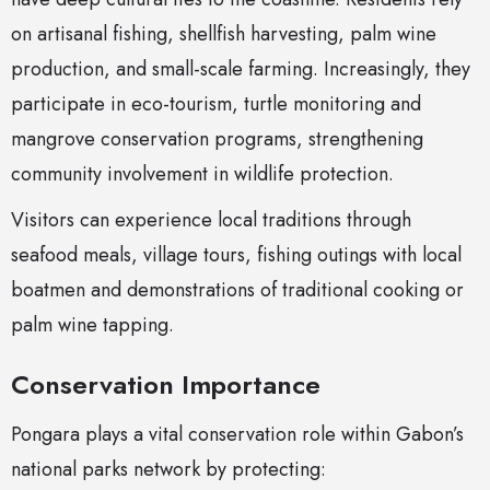
on artisanal fishing, shellfish harvesting, palm wine
production, and small-scale farming. Increasingly, they
participate in eco-tourism, turtle monitoring and
mangrove conservation programs, strengthening
community involvement in wildlife protection.
Visitors can experience local traditions through
seafood meals, village tours, fishing outings with local
boatmen and demonstrations of traditional cooking or
palm wine tapping.
Conservation Importance
Pongara plays a vital conservation role within Gabon’s
national parks network by protecting: