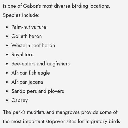
is one of Gabon’s most diverse birding locations.
Species include:
Palm-nut vulture
Goliath heron
Western reef heron
Royal tern
Bee-eaters and kingfishers
African fish eagle
African jacana
Sandpipers and plovers
Osprey
The park’s mudflats and mangroves provide some of
the most important stopover sites for migratory birds