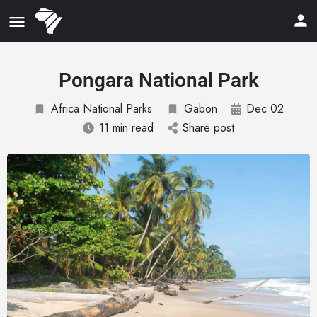
Pongara National Park
Africa National Parks
Gabon
Dec 02
11 min read
Share post