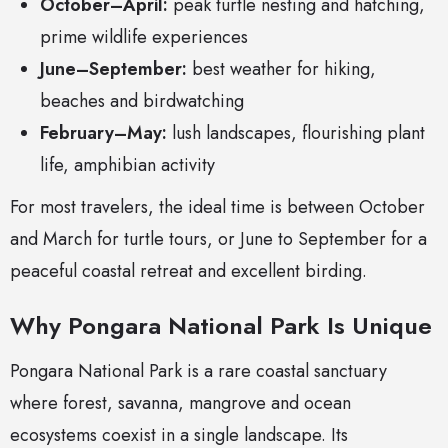
October–April:
peak turtle nesting and hatching,
prime wildlife experiences
June–September:
best weather for hiking,
beaches and birdwatching
February–May:
lush landscapes, flourishing plant
life, amphibian activity
For most travelers, the ideal time is between October
and March for turtle tours, or June to September for a
peaceful coastal retreat and excellent birding.
Why Pongara National Park Is Unique
Pongara National Park is a rare coastal sanctuary
where forest, savanna, mangrove and ocean
ecosystems coexist in a single landscape. Its