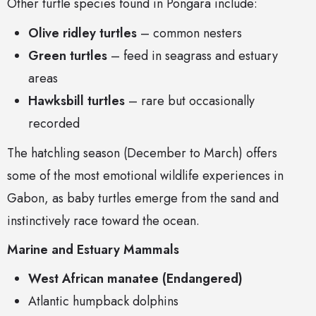
Other turtle species found in Pongara include:
Olive ridley turtles
– common nesters
Green turtles
– feed in seagrass and estuary
areas
Hawksbill turtles
– rare but occasionally
recorded
The hatchling season (December to March) offers
some of the most emotional wildlife experiences in
Gabon, as baby turtles emerge from the sand and
instinctively race toward the ocean.
Marine and Estuary Mammals
West African manatee (Endangered)
Atlantic humpback dolphins