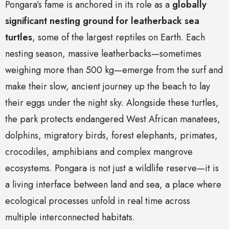
Pongara’s fame is anchored in its role as a
globally
significant nesting ground for leatherback sea
turtles
, some of the largest reptiles on Earth. Each
nesting season, massive leatherbacks—sometimes
weighing more than 500 kg—emerge from the surf and
make their slow, ancient journey up the beach to lay
their eggs under the night sky. Alongside these turtles,
the park protects endangered West African manatees,
dolphins, migratory birds, forest elephants, primates,
crocodiles, amphibians and complex mangrove
ecosystems. Pongara is not just a wildlife reserve—it is
a living interface between land and sea, a place where
ecological processes unfold in real time across
multiple interconnected habitats.