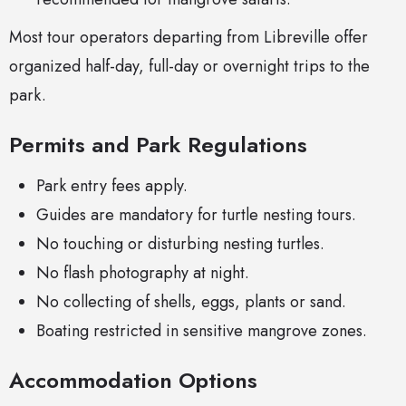
Most tour operators departing from Libreville offer
organized half-day, full-day or overnight trips to the
park.
Permits and Park Regulations
Park entry fees apply.
Guides are mandatory for turtle nesting tours.
No touching or disturbing nesting turtles.
No flash photography at night.
No collecting of shells, eggs, plants or sand.
Boating restricted in sensitive mangrove zones.
Accommodation Options