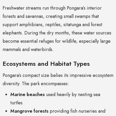
Freshwater streams run through Pongara’s interior
forests and savannas, creating small swamps that
support amphibians, reptiles, sitatunga and forest
elephants. During the dry months, these water sources
become essential refuges for wildlife, especially large
mammals and waterbirds.
Ecosystems and Habitat Types
Pongara’s compact size belies its impressive ecosystem
diversity. The park encompasses:
Marine beaches
used heavily by nesting sea
turtles
Mangrove forests
providing fish nurseries and