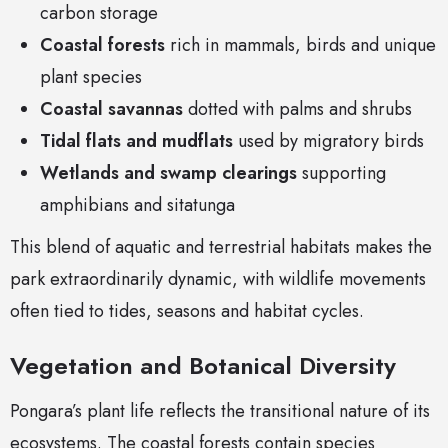
carbon storage
Coastal forests
rich in mammals, birds and unique
plant species
Coastal savannas
dotted with palms and shrubs
Tidal flats and mudflats
used by migratory birds
Wetlands and swamp clearings
supporting
amphibians and sitatunga
This blend of aquatic and terrestrial habitats makes the
park extraordinarily dynamic, with wildlife movements
often tied to tides, seasons and habitat cycles.
Vegetation and Botanical Diversity
Pongara’s plant life reflects the transitional nature of its
ecosystems. The coastal forests contain species