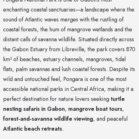
enchanting coastal sanctuaries—a landscape where the
sound of Atlantic waves merges with the rustling of
coastal forests, the hum of mangrove wetlands and the
distant calls of savanna wildlife. Situated directly across
the Gabon Estuary from Libreville, the park covers 870
km² of beaches, estuary channels, mangroves, tidal
flats, palm savannas and lush coastal forests. Despite its
wild and untouched feel, Pongara is one of the most
accessible national parks in
Central Africa
, making it a
perfect destination for nature lovers seeking
turtle
nesting safaris in Gabon
,
mangrove boat tours
,
forest-and-savanna wildlife viewing
, and peaceful
Atlantic beach retreats
.