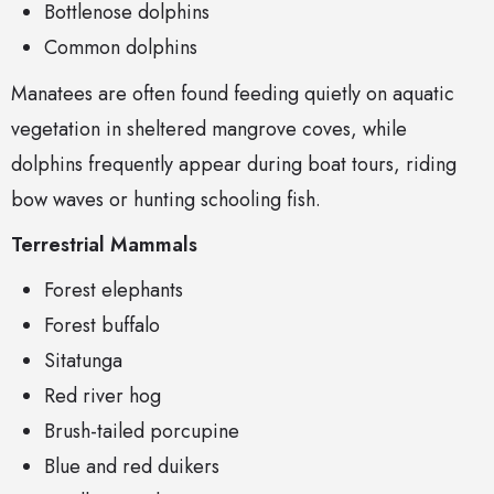
Bottlenose dolphins
Common dolphins
Manatees are often found feeding quietly on aquatic
vegetation in sheltered mangrove coves, while
dolphins frequently appear during boat tours, riding
bow waves or hunting schooling fish.
Terrestrial Mammals
Forest elephants
Forest buffalo
Sitatunga
Red river hog
Brush-tailed porcupine
Blue and red duikers