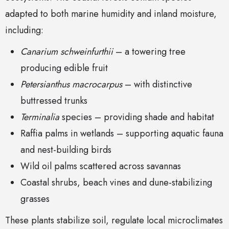
adapted to both marine humidity and inland moisture,
including:
Canarium schweinfurthii
– a towering tree
producing edible fruit
Petersianthus macrocarpus
– with distinctive
buttressed trunks
Terminalia
species – providing shade and habitat
Raffia palms in wetlands – supporting aquatic fauna
and nest-building birds
Wild oil palms scattered across savannas
Coastal shrubs, beach vines and dune-stabilizing
grasses
These plants stabilize soil, regulate local microclimates