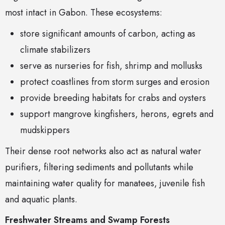
most intact in Gabon. These ecosystems:
store significant amounts of carbon, acting as
climate stabilizers
serve as nurseries for fish, shrimp and mollusks
protect coastlines from storm surges and erosion
provide breeding habitats for crabs and oysters
support mangrove kingfishers, herons, egrets and
mudskippers
Their dense root networks also act as natural water
purifiers, filtering sediments and pollutants while
maintaining water quality for manatees, juvenile fish
and aquatic plants.
Freshwater Streams and Swamp Forests