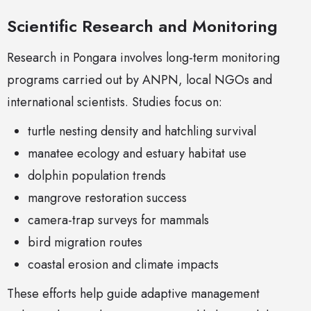
Scientific Research and Monitoring
Research in Pongara involves long-term monitoring
programs carried out by ANPN, local NGOs and
international scientists. Studies focus on:
turtle nesting density and hatchling survival
manatee ecology and estuary habitat use
dolphin population trends
mangrove restoration success
camera-trap surveys for mammals
bird migration routes
coastal erosion and climate impacts
These efforts help guide adaptive management