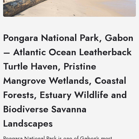
Pongara National Park, Gabon
– Atlantic Ocean Leatherback
Turtle Haven, Pristine
Mangrove Wetlands, Coastal
Forests, Estuary Wildlife and
Biodiverse Savanna
Landscapes
Pongara National Park is one of Gabon’s most