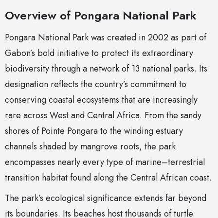
Overview of Pongara National Park
Pongara National Park was created in 2002 as part of
Gabon’s bold initiative to protect its extraordinary
biodiversity through a network of 13 national parks. Its
designation reflects the country’s commitment to
conserving coastal ecosystems that are increasingly
rare across West and Central Africa. From the sandy
shores of Pointe Pongara to the winding estuary
channels shaded by mangrove roots, the park
encompasses nearly every type of marine–terrestrial
transition habitat found along the Central African coast.
The park’s ecological significance extends far beyond
its boundaries. Its beaches host thousands of turtle