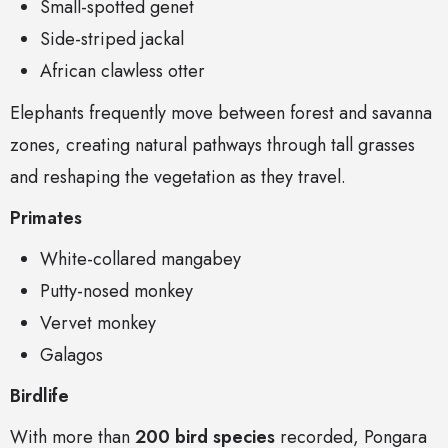
Small-spotted genet
Side-striped jackal
African clawless otter
Elephants frequently move between forest and savanna
zones, creating natural pathways through tall grasses
and reshaping the vegetation as they travel.
Primates
White-collared mangabey
Putty-nosed monkey
Vervet monkey
Galagos
Birdlife
With more than
200 bird species
recorded, Pongara