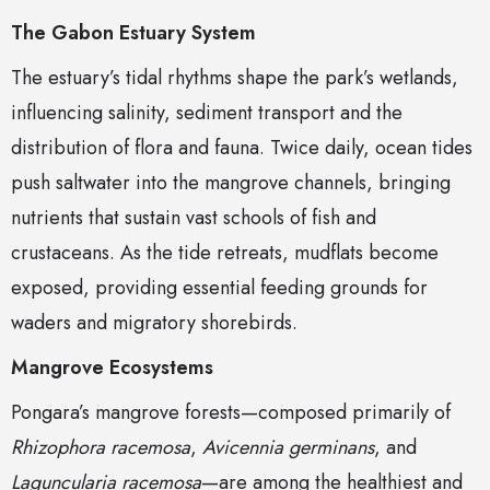
The Gabon Estuary System
The estuary’s tidal rhythms shape the park’s wetlands,
influencing salinity, sediment transport and the
distribution of flora and fauna. Twice daily, ocean tides
push saltwater into the mangrove channels, bringing
nutrients that sustain vast schools of fish and
crustaceans. As the tide retreats, mudflats become
exposed, providing essential feeding grounds for
waders and migratory shorebirds.
Mangrove Ecosystems
Pongara’s mangrove forests—composed primarily of
Rhizophora racemosa
,
Avicennia germinans
, and
Laguncularia racemosa
—are among the healthiest and