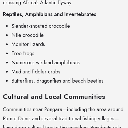
crossing Africa’s Atlantic flyway.
Reptiles, Amphibians and Invertebrates
Slender-snouted crocodile
Nile crocodile
Monitor lizards
Tree frogs
Numerous wetland amphibians
Mud and fiddler crabs
Butterflies, dragonflies and beach beetles
Cultural and Local Communities
Communities near Pongara—including the area around
Pointe Denis and several traditional fishing villages—
have deep cultural ties to the coastline. Residents rely