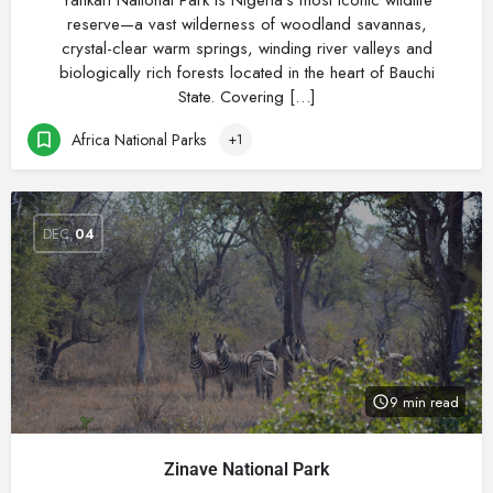
Yankari National Park is Nigeria’s most iconic wildlife
reserve—a vast wilderness of woodland savannas,
crystal-clear warm springs, winding river valleys and
biologically rich forests located in the heart of Bauchi
State. Covering […]
Africa National Parks
+1
DEC
04
9 min read
Zinave National Park