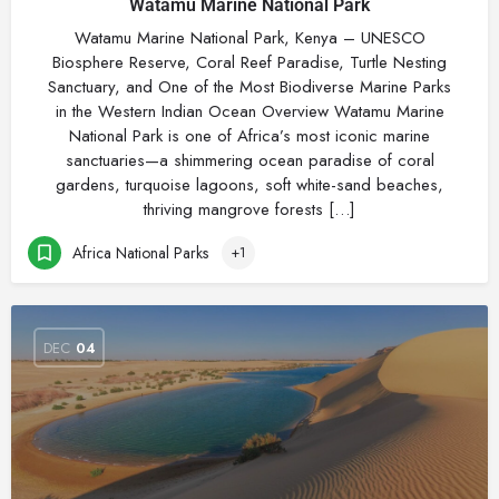
Watamu Marine National Park
Watamu Marine National Park, Kenya – UNESCO
Biosphere Reserve, Coral Reef Paradise, Turtle Nesting
Sanctuary, and One of the Most Biodiverse Marine Parks
in the Western Indian Ocean Overview Watamu Marine
National Park is one of Africa’s most iconic marine
sanctuaries—a shimmering ocean paradise of coral
gardens, turquoise lagoons, soft white-sand beaches,
thriving mangrove forests […]
Africa National Parks
+1
DEC
04