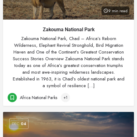
9 min read
Zakouma National Park
Zakouma National Park, Chad – Africa’s Reborn
Wilderness, Elephant Revival Stronghold, Bird Migration
Haven and One of the Continent’s Greatest Conservation
Success Stories Overview Zakouma National Park stands
today as one of Africa’s greatest conservation triumphs
and most awe-inspiring wilderness landscapes.
Established in 1963, it is Chad’s oldest national park and
a symbol of resilience […]
Africa National Parks
+1
DEC
04