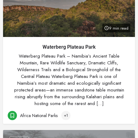
9 min read
Waterberg Plateau Park
Waterberg Plateau Park – Namibia’s Ancient Table
Mountain, Rare Wildlife Sanctuary, Dramatic Cliffs,
Wilderness Trails and a Biological Stronghold of the
Central Plateau Waterberg Plateau Park is one of
Namibia’s most dramatic and ecologically significant
protected areas—an immense sandstone table mountain
rising abruptly from the surrounding Kalahari plains and
hosting some of the rarest and […]
Africa National Parks
+1