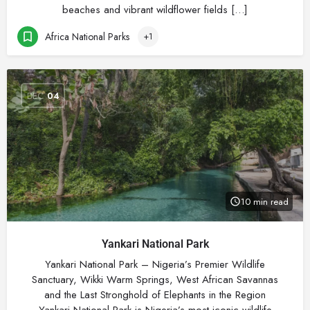
beaches and vibrant wildflower fields […]
Africa National Parks
+1
DEC
04
10 min read
Yankari National Park
Yankari National Park – Nigeria’s Premier Wildlife
Sanctuary, Wikki Warm Springs, West African Savannas
and the Last Stronghold of Elephants in the Region