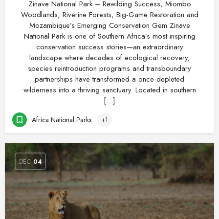
Zinave National Park – Rewilding Success, Miombo
Woodlands, Riverine Forests, Big-Game Restoration and
Mozambique’s Emerging Conservation Gem Zinave
National Park is one of Southern Africa’s most inspiring
conservation success stories—an extraordinary
landscape where decades of ecological recovery,
species reintroduction programs and transboundary
partnerships have transformed a once-depleted
wilderness into a thriving sanctuary. Located in southern
[…]
Africa National Parks
+1
DEC
04