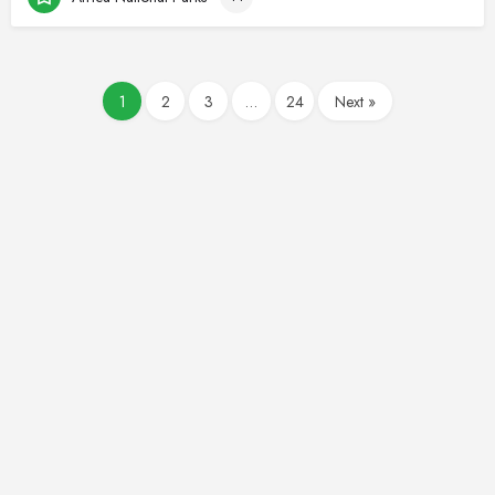
1
2
3
…
24
Next »