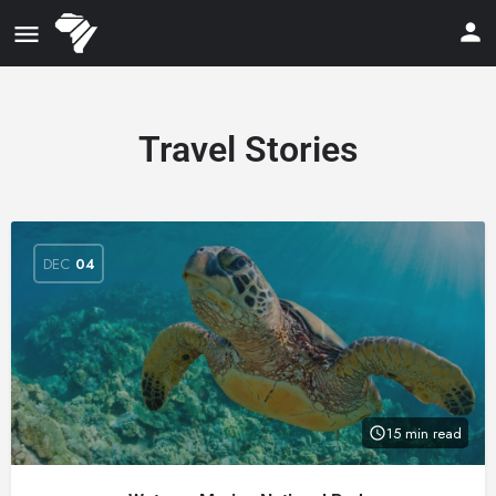
Travel Stories
DEC
04
15 min read