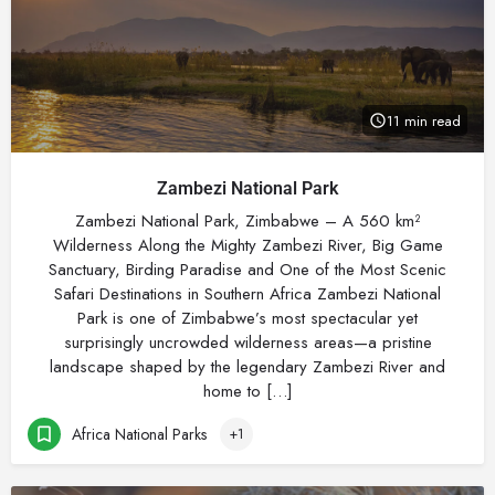
11 min read
Zambezi National Park
Zambezi National Park, Zimbabwe – A 560 km²
Wilderness Along the Mighty Zambezi River, Big Game
Sanctuary, Birding Paradise and One of the Most Scenic
Safari Destinations in Southern Africa Zambezi National
Park is one of Zimbabwe’s most spectacular yet
surprisingly uncrowded wilderness areas—a pristine
landscape shaped by the legendary Zambezi River and
home to […]
Africa National Parks
+1