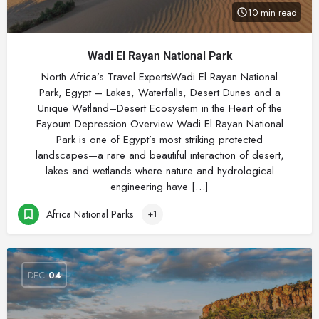
10 min read
Wadi El Rayan National Park
North Africa’s Travel ExpertsWadi El Rayan National
Park, Egypt – Lakes, Waterfalls, Desert Dunes and a
Unique Wetland–Desert Ecosystem in the Heart of the
Fayoum Depression Overview Wadi El Rayan National
Park is one of Egypt’s most striking protected
landscapes—a rare and beautiful interaction of desert,
lakes and wetlands where nature and hydrological
engineering have […]
Africa National Parks
+1
DEC
04