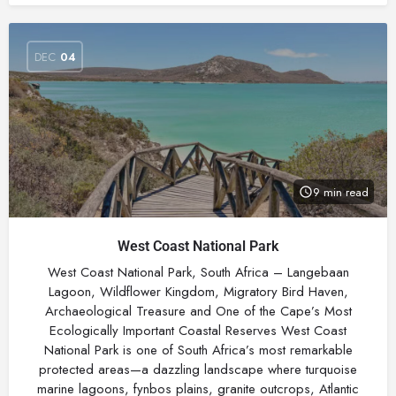
DEC
04
9 min read
West Coast National Park
West Coast National Park, South Africa – Langebaan
Lagoon, Wildflower Kingdom, Migratory Bird Haven,
Archaeological Treasure and One of the Cape’s Most
Ecologically Important Coastal Reserves West Coast
National Park is one of South Africa’s most remarkable
protected areas—a dazzling landscape where turquoise
marine lagoons, fynbos plains, granite outcrops, Atlantic