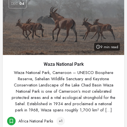
DEC
04
9 min read
Waza National Park
Waza National Park, Cameroon – UNESCO Biosphere
Reserve, Sahelian Wildlife Sanctuary and Keystone
Conservation Landscape of the Lake Chad Basin Waza
National Park is one of Cameroon’s most celebrated
protected areas and a vital ecological stronghold for the
Sahel. Established in 1934 and proclaimed a national
park in 1968, Waza spans roughly 1,700 km² of […]
Africa National Parks
+1