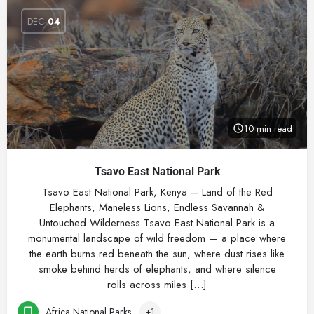
DEC
04
10 min read
Tsavo East National Park
Tsavo East National Park, Kenya – Land of the Red
Elephants, Maneless Lions, Endless Savannah &
Untouched Wilderness Tsavo East National Park is a
monumental landscape of wild freedom — a place where
the earth burns red beneath the sun, where dust rises like
smoke behind herds of elephants, and where silence
rolls across miles […]
Africa National Parks
+1