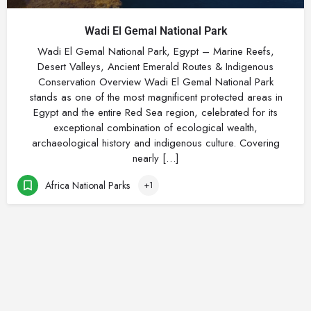
Wadi El Gemal National Park
Wadi El Gemal National Park, Egypt – Marine Reefs,
Desert Valleys, Ancient Emerald Routes & Indigenous
Conservation Overview Wadi El Gemal National Park
stands as one of the most magnificent protected areas in
Egypt and the entire Red Sea region, celebrated for its
exceptional combination of ecological wealth,
archaeological history and indigenous culture. Covering
nearly […]
Africa National Parks
+1