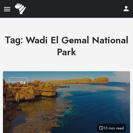
Wadi El Gemal National
Tag:
Park
DEC
04
13 min read