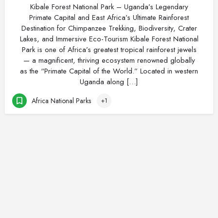
Kibale Forest National Park – Uganda’s Legendary
Primate Capital and East Africa’s Ultimate Rainforest
Destination for Chimpanzee Trekking, Biodiversity, Crater
Lakes, and Immersive Eco-Tourism Kibale Forest National
Park is one of Africa’s greatest tropical rainforest jewels
— a magnificent, thriving ecosystem renowned globally
as the “Primate Capital of the World.” Located in western
Uganda along […]
Africa National Parks
+1