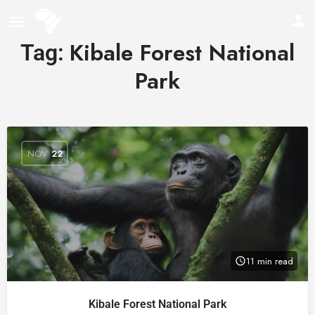
Kibale Forest National
Tag:
Park
NOV
22
11 min read
Kibale Forest National Park