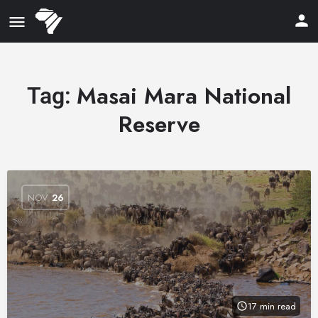
Masai Mara National
Tag:
Reserve
NOV
26
17 min read