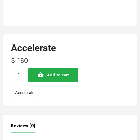
Accelerate
$
180
Add to cart
Accelerate
Reviews (0)