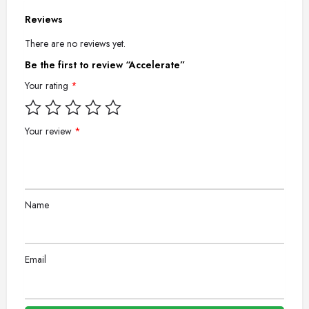
Reviews
There are no reviews yet.
Be the first to review “Accelerate”
Your rating
*
Your review
*
Name
Email