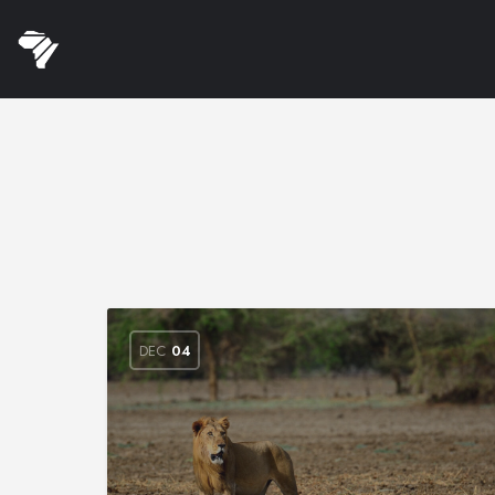
DEC
04