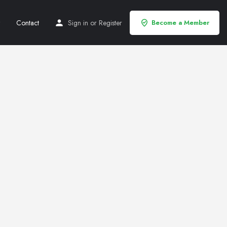
Contact
Sign in
or
Register
Become a Member