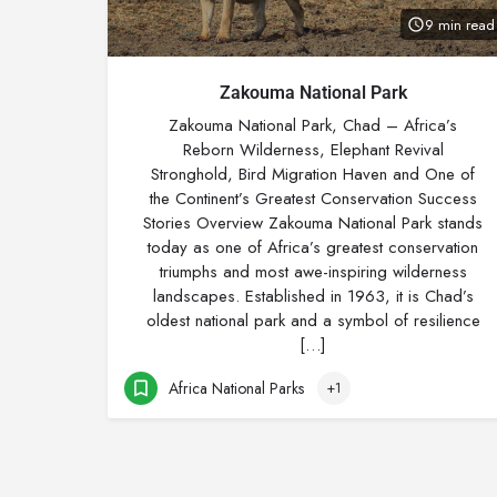
9 min read
Zakouma National Park
Zakouma National Park, Chad – Africa’s
Reborn Wilderness, Elephant Revival
Stronghold, Bird Migration Haven and One of
the Continent’s Greatest Conservation Success
Stories Overview Zakouma National Park stands
today as one of Africa’s greatest conservation
triumphs and most awe-inspiring wilderness
landscapes. Established in 1963, it is Chad’s
oldest national park and a symbol of resilience
[…]
Africa National Parks
+1