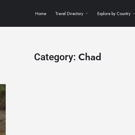
Home
Travel Directory
Explore by Country
Chad
Category: