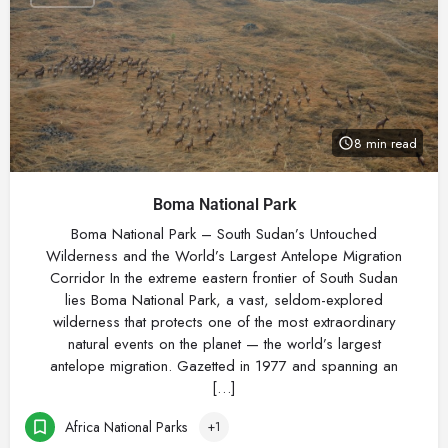
8 min read
Boma National Park
Boma National Park – South Sudan’s Untouched
Wilderness and the World’s Largest Antelope Migration
Corridor In the extreme eastern frontier of South Sudan
lies Boma National Park, a vast, seldom-explored
wilderness that protects one of the most extraordinary
natural events on the planet — the world’s largest
antelope migration. Gazetted in 1977 and spanning an
[…]
Africa National Parks
+1