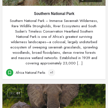
Southern National Park
Southern National Park – Immense Savannah Wilderness,
Rare Wildlife Strongholds, River Ecosystems and South
Sudan’s Timeless Conservation Heartland Southern
National Park is one of Africa’s greatest surviving
wilderness landscapes—a colossal, largely undisturbed
ecosystem of sweeping savannah grasslands, sprawling
woodlands, broad floodplains, dense riverine forests
and massive wetland networks. Established in 1939 and
covering approximately 23,000 […]
Africa National Parks
+1
DEC
01