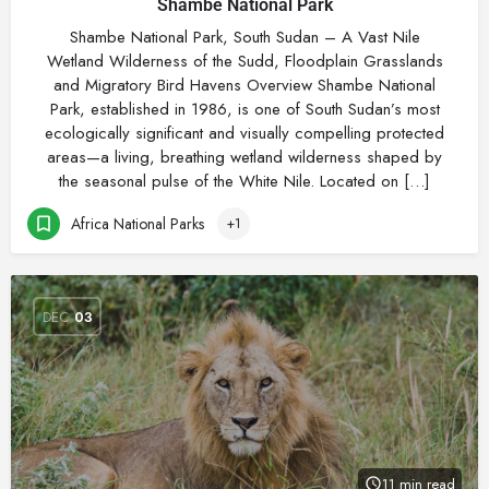
Shambe National Park
Shambe National Park, South Sudan – A Vast Nile
Wetland Wilderness of the Sudd, Floodplain Grasslands
and Migratory Bird Havens Overview Shambe National
Park, established in 1986, is one of South Sudan’s most
ecologically significant and visually compelling protected
areas—a living, breathing wetland wilderness shaped by
the seasonal pulse of the White Nile. Located on […]
Africa National Parks
+1
DEC
03
11 min read