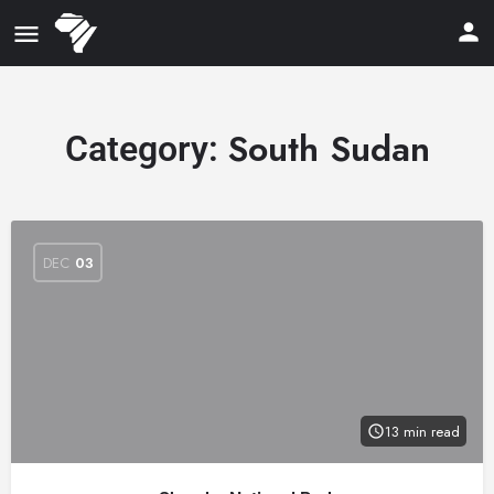
South Sudan
Category:
DEC
03
13 min read