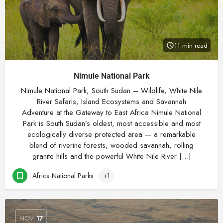
11 min read
Nimule National Park
Nimule National Park, South Sudan – Wildlife, White Nile
River Safaris, Island Ecosystems and Savannah
Adventure at the Gateway to East Africa Nimule National
Park is South Sudan’s oldest, most accessible and most
ecologically diverse protected area — a remarkable
blend of riverine forests, wooded savannah, rolling
granite hills and the powerful White Nile River […]
Africa National Parks
+1
NOV
17