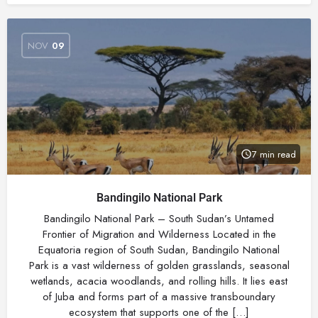
NOV
09
7 min read
Bandingilo National Park
Bandingilo National Park – South Sudan’s Untamed
Frontier of Migration and Wilderness Located in the
Equatoria region of South Sudan, Bandingilo National
Park is a vast wilderness of golden grasslands, seasonal
wetlands, acacia woodlands, and rolling hills. It lies east
of Juba and forms part of a massive transboundary
ecosystem that supports one of the […]