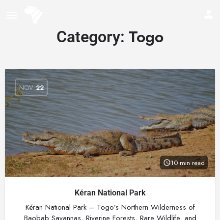
Togo
Category:
NOV
22
10 min read
Kéran National Park
Kéran National Park – Togo’s Northern Wilderness of
Baobab Savannas, Riverine Forests, Rare Wildlife, and