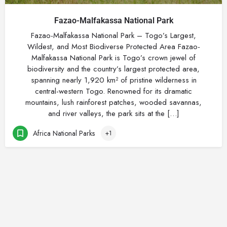
Fazao-Malfakassa National Park
Fazao-Malfakassa National Park – Togo’s Largest,
Wildest, and Most Biodiverse Protected Area Fazao-
Malfakassa National Park is Togo’s crown jewel of
biodiversity and the country’s largest protected area,
spanning nearly 1,920 km² of pristine wilderness in
central-western Togo. Renowned for its dramatic
mountains, lush rainforest patches, wooded savannas,
and river valleys, the park sits at the […]
Africa National Parks
+1