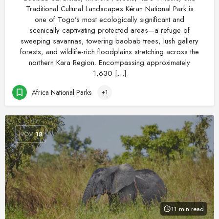
Traditional Cultural Landscapes Kéran National Park is
one of Togo’s most ecologically significant and
scenically captivating protected areas—a refuge of
sweeping savannas, towering baobab trees, lush gallery
forests, and wildlife-rich floodplains stretching across the
northern Kara Region. Encompassing approximately
1,630 […]
Africa National Parks
+1
NOV
18
11 min read