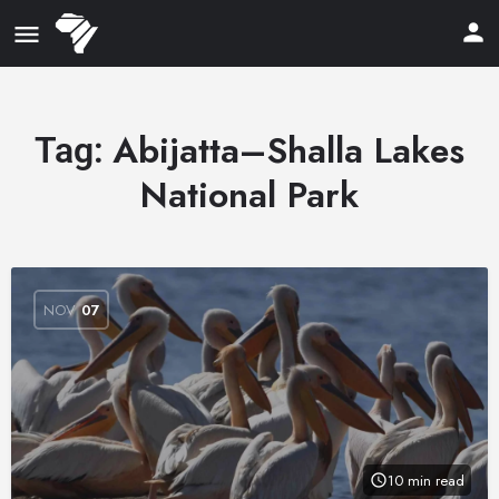
Abijatta–Shalla Lakes
Tag:
National Park
NOV
07
10 min read