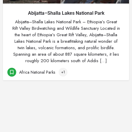
Abijatta–Shalla Lakes National Park
Abijatta–Shalla Lakes National Park – Ethiopia’s Great
Rift Valley Birdwatching and Wildlife Sanctuary Located in
the heart of Ethiopia’s Great Rift Valley, Abijatta–Shalla
Lakes National Park is a breathtaking natural wonder of
twin lakes, volcanic formations, and prolific birdlife.
Spanning an area of about 887 square kilometers, it lies
roughly 200 kilometers south of Addis […]
Africa National Parks
+1