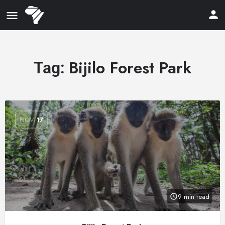
Bijilo Forest Park
Tag:
NOV
17
9 min read