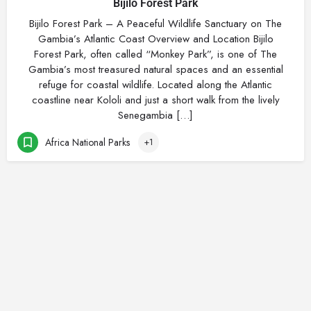
Bijilo Forest Park
Bijilo Forest Park – A Peaceful Wildlife Sanctuary on The
Gambia’s Atlantic Coast Overview and Location Bijilo
Forest Park, often called “Monkey Park”, is one of The
Gambia’s most treasured natural spaces and an essential
refuge for coastal wildlife. Located along the Atlantic
coastline near Kololi and just a short walk from the lively
Senegambia […]
Africa National Parks
+1