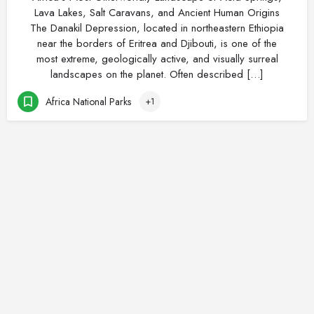
Lava Lakes, Salt Caravans, and Ancient Human Origins
The Danakil Depression, located in northeastern Ethiopia
near the borders of Eritrea and Djibouti, is one of the
most extreme, geologically active, and visually surreal
landscapes on the planet. Often described […]
Africa National Parks
+1