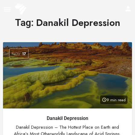
Danakil Depression
Tag:
NOV
17
9 min read
Danakil Depression
Danakil Depression – The Hottest Place on Earth and
Africa’s Most Otherworldly Landscape of Acid Springs,