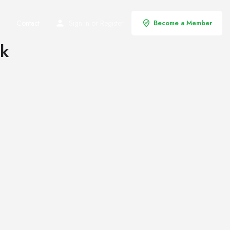
Contact
Sign in
or
Register
Become a Member
rk