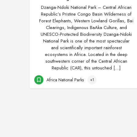
Dzanga-Ndoki National Park – Central African
Republic’s Pristine Congo Basin Wilderness of
Forest Elephants, Western Lowland Gorillas, Baï
Clearings, Indigenous BaAka Culture, and
UNESCO-Protected Biodiversity Dzanga-Ndoki
National Park is one of the most spectacular
and scientifically important rainforest
ecosystems in Africa. Located in the deep
southwestern corner of the Central African
Republic (CAR), this untouched […]
Africa National Parks
+1