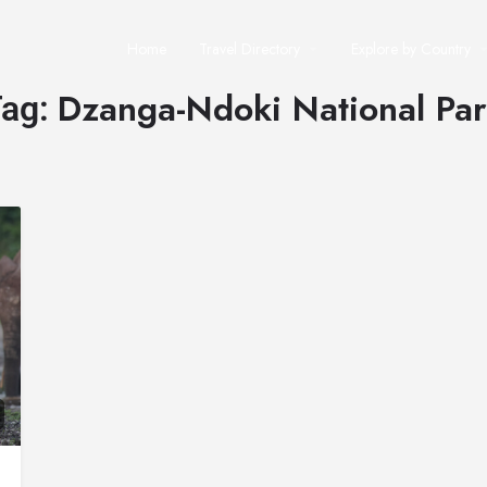
Home
Travel Directory
Explore by Country
Dzanga-Ndoki National Pa
Tag: