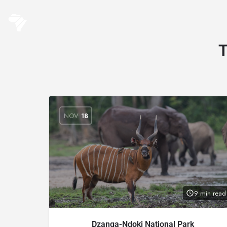
NOV
18
9 min read
Dzanga-Ndoki National Park