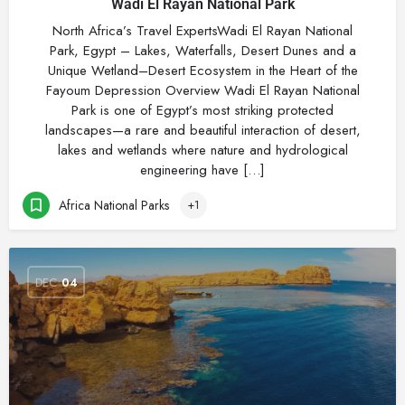
Wadi El Rayan National Park
North Africa’s Travel ExpertsWadi El Rayan National
Park, Egypt – Lakes, Waterfalls, Desert Dunes and a
Unique Wetland–Desert Ecosystem in the Heart of the
Fayoum Depression Overview Wadi El Rayan National
Park is one of Egypt’s most striking protected
landscapes—a rare and beautiful interaction of desert,
lakes and wetlands where nature and hydrological
engineering have […]
Africa National Parks
+1
DEC
04