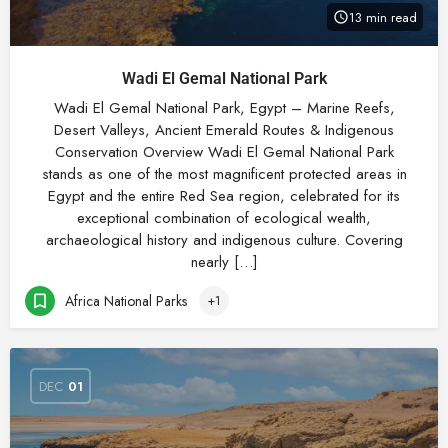
13 min read
Wadi El Gemal National Park
Wadi El Gemal National Park, Egypt – Marine Reefs,
Desert Valleys, Ancient Emerald Routes & Indigenous
Conservation Overview Wadi El Gemal National Park
stands as one of the most magnificent protected areas in
Egypt and the entire Red Sea region, celebrated for its
exceptional combination of ecological wealth,
archaeological history and indigenous culture. Covering
nearly […]
Africa National Parks
+1
DEC
01