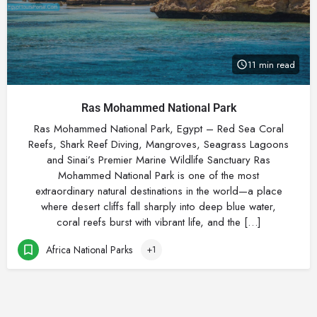
11 min read
Ras Mohammed National Park
Ras Mohammed National Park, Egypt – Red Sea Coral
Reefs, Shark Reef Diving, Mangroves, Seagrass Lagoons
and Sinai’s Premier Marine Wildlife Sanctuary Ras
Mohammed National Park is one of the most
extraordinary natural destinations in the world—a place
where desert cliffs fall sharply into deep blue water,
coral reefs burst with vibrant life, and the […]
Africa National Parks
+1