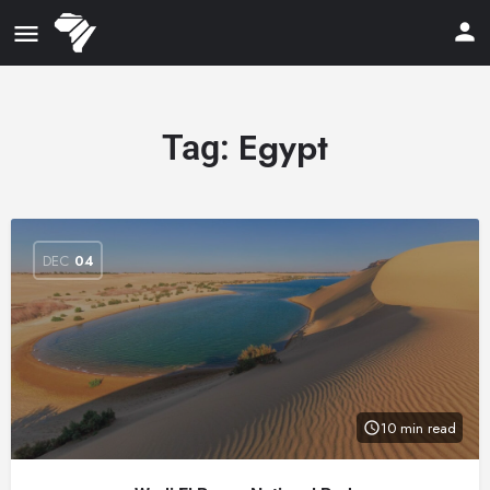
Egypt
Tag:
DEC
04
10 min read