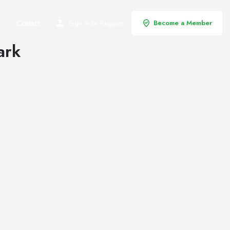
Contact
Sign in
or
Register
Become a Member
ark