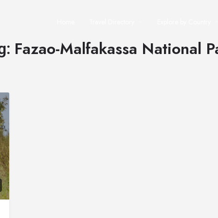
Home
Travel Directory
Explore by Country
Fazao-Malfakassa National P
g: