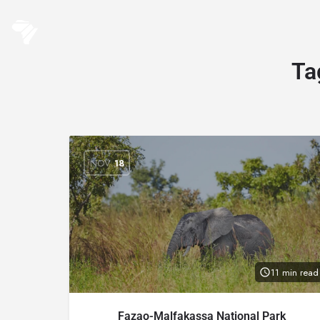
Ta
NOV
18
11 min read
Fazao-Malfakassa National Park