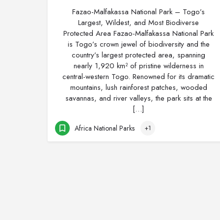
Fazao-Malfakassa National Park – Togo’s
Largest, Wildest, and Most Biodiverse
Protected Area Fazao-Malfakassa National Park
is Togo’s crown jewel of biodiversity and the
country’s largest protected area, spanning
nearly 1,920 km² of pristine wilderness in
central-western Togo. Renowned for its dramatic
mountains, lush rainforest patches, wooded
savannas, and river valleys, the park sits at the
[…]
Africa National Parks
+1