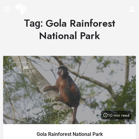
Gola Rainforest
Tag:
National Park
NOV
20
10 min read
Gola Rainforest National Park