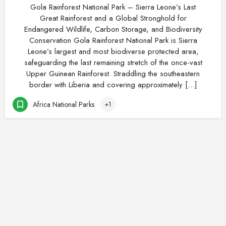
Gola Rainforest National Park – Sierra Leone’s Last
Great Rainforest and a Global Stronghold for
Endangered Wildlife, Carbon Storage, and Biodiversity
Conservation Gola Rainforest National Park is Sierra
Leone’s largest and most biodiverse protected area,
safeguarding the last remaining stretch of the once-vast
Upper Guinean Rainforest. Straddling the southeastern
border with Liberia and covering approximately […]
Africa National Parks
+1