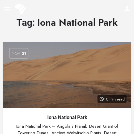
Iona National Park
Tag:
NOV
21
10 min read
Iona National Park
Iona National Park – Angola’s Namib Desert Giant of
Towering Dunes, Ancient Welwitschia Plants, Desert