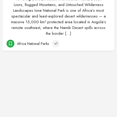
Lions, Rugged Mountains, and Untouched Wilderness
Landscapes Iona National Park is one of Africa’s most
spectacular and least-explored desert wildernesses — a
massive 15,000 km² protected area located in Angola’s
remote southwest, where the Namib Desert spills across
the border […]
Africa National Parks
+1