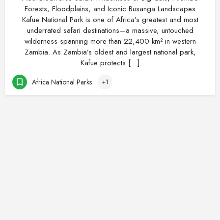
Forests, Floodplains, and Iconic Busanga Landscapes
Kafue National Park is one of Africa’s greatest and most
underrated safari destinations—a massive, untouched
wilderness spanning more than 22,400 km² in western
Zambia. As Zambia’s oldest and largest national park,
Kafue protects […]
Africa National Parks
+1