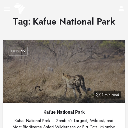
Kafue National Park
Tag:
NOV
22
11 min read
Kafue National Park
Kafue National Park – Zambia’s Largest, Wildest, and
Most Biodiverse Safari Wilderness of Big Cats, Miombo