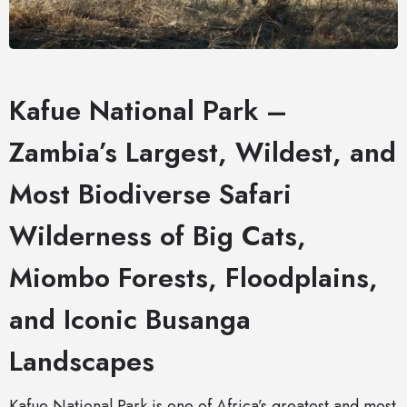
Kafue National Park –
Zambia’s Largest, Wildest, and
Most Biodiverse Safari
Wilderness of Big Cats,
Miombo Forests, Floodplains,
and Iconic Busanga
Landscapes
Kafue National Park is one of Africa’s greatest and most