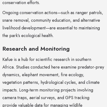
conservation efforts.
Ongoing conservation actions—such as ranger patrols,
snare removal, community education, and alternative
livelihood development—are essential to maintaining
the park’s ecological health.
Research and Monitoring
Kafue is a hub for scientific research in southern
Africa. Studies conducted here examine predator-prey
dynamics, elephant movement, fire ecology,
vegetation patterns, hydrological cycles, and climate
impacts. Long-term monitoring projects involving
camera traps, aerial surveys, and GPS tracking
provide valuable data for managing wildlife