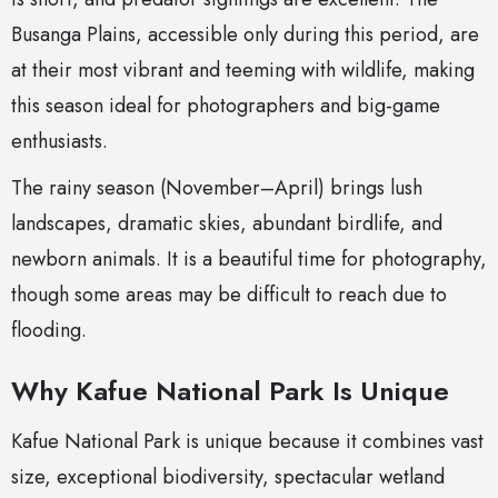
Busanga Plains, accessible only during this period, are
at their most vibrant and teeming with wildlife, making
this season ideal for photographers and big-game
enthusiasts.
The rainy season (November–April) brings lush
landscapes, dramatic skies, abundant birdlife, and
newborn animals. It is a beautiful time for photography,
though some areas may be difficult to reach due to
flooding.
Why Kafue National Park Is Unique
Kafue National Park is unique because it combines vast
size, exceptional biodiversity, spectacular wetland