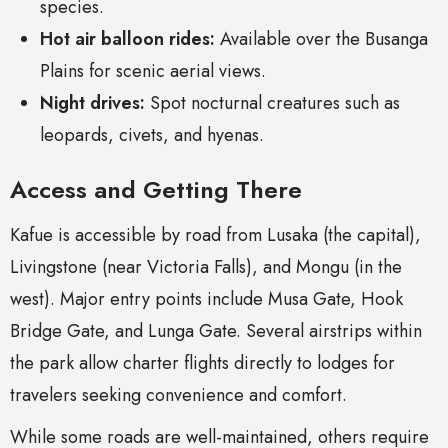
species.
Hot air balloon rides:
Available over the Busanga
Plains for scenic aerial views.
Night drives:
Spot nocturnal creatures such as
leopards, civets, and hyenas.
Access and Getting There
Kafue is accessible by road from Lusaka (the capital),
Livingstone (near Victoria Falls), and Mongu (in the
west). Major entry points include Musa Gate, Hook
Bridge Gate, and Lunga Gate. Several airstrips within
the park allow charter flights directly to lodges for
travelers seeking convenience and comfort.
While some roads are well-maintained, others require