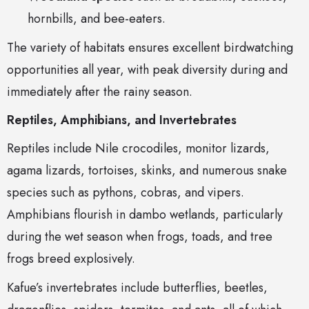
hornbills, and bee-eaters.
The variety of habitats ensures excellent birdwatching
opportunities all year, with peak diversity during and
immediately after the rainy season.
Reptiles, Amphibians, and Invertebrates
Reptiles include Nile crocodiles, monitor lizards,
agama lizards, tortoises, skinks, and numerous snake
species such as pythons, cobras, and vipers.
Amphibians flourish in dambo wetlands, particularly
during the wet season when frogs, toads, and tree
frogs breed explosively.
Kafue’s invertebrates include butterflies, beetles,