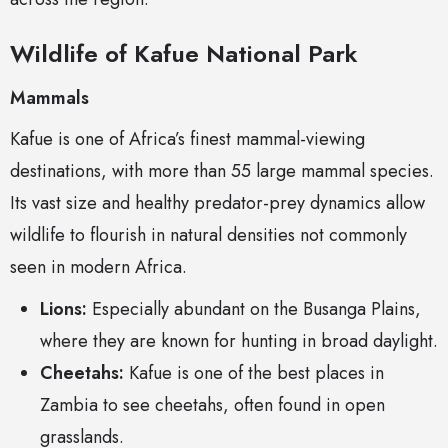
Wildlife of Kafue National Park
Mammals
Kafue is one of Africa’s finest mammal-viewing
destinations, with more than 55 large mammal species.
Its vast size and healthy predator-prey dynamics allow
wildlife to flourish in natural densities not commonly
seen in modern Africa.
Lions:
Especially abundant on the Busanga Plains,
where they are known for hunting in broad daylight.
Cheetahs:
Kafue is one of the best places in
Zambia to see cheetahs, often found in open
grasslands.