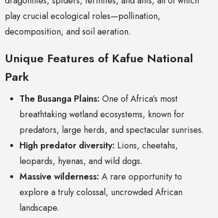
dragonflies, spiders, termites, and ants, all of which
play crucial ecological roles—pollination,
decomposition, and soil aeration.
Unique Features of Kafue National
Park
The Busanga Plains:
One of Africa’s most
breathtaking wetland ecosystems, known for
predators, large herds, and spectacular sunrises.
High predator diversity:
Lions, cheetahs,
leopards, hyenas, and wild dogs.
Massive wilderness:
A rare opportunity to
explore a truly colossal, uncrowded African
landscape.