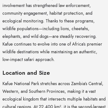
involvement has strengthened law enforcement,
community engagement, habitat protection, and
ecological monitoring. Thanks to these programs,
wildlife populations—including lions, cheetahs,
elephants, and wild dogs—are steadily recovering.
Kafue continues to evolve into one of Africa’s premier
wildlife destinations while maintaining an authentic,
low-impact safari approach.
Location and Size
Kafue National Park stretches across Zambia’s Central,
Western, and Southern Provinces, making it a vast
ecological kingdom that intersects multiple habitats and
cultural regions. At 22,400 km², it is the second-largest