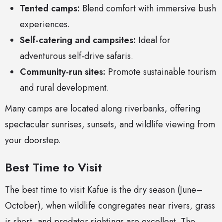
Tented camps:
Blend comfort with immersive bush
experiences.
Self-catering and campsites:
Ideal for
adventurous self-drive safaris.
Community-run sites:
Promote sustainable tourism
and rural development.
Many camps are located along riverbanks, offering
spectacular sunrises, sunsets, and wildlife viewing from
your doorstep.
Best Time to Visit
The best time to visit Kafue is the dry season (June–
October), when wildlife congregates near rivers, grass
is short, and predator sightings are excellent. The