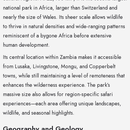
national park in Africa, larger than Switzerland and
nearly the size of Wales. Its sheer scale allows wildlife
to thrive in natural densities and wide-ranging patterns
reminiscent of a bygone Africa before extensive
human development.
Its central location within Zambia makes it accessible
from Lusaka, Livingstone, Mongu, and Copperbelt
towns, while still maintaining a level of remoteness that
enhances the wilderness experience. The park’s
massive size also allows for region-specific safari
experiences—each area offering unique landscapes,
wildlife, and seasonal highlights.
Geography and Geology