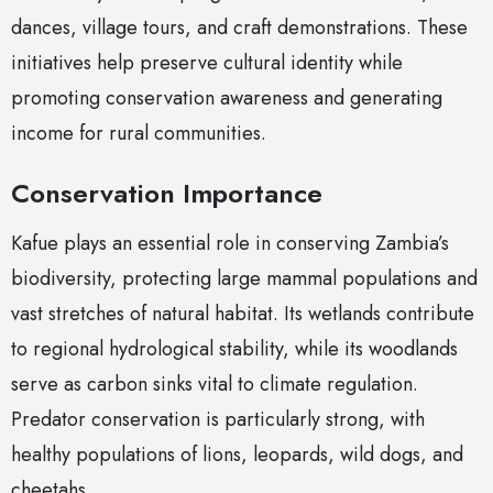
dances, village tours, and craft demonstrations. These
initiatives help preserve cultural identity while
promoting conservation awareness and generating
income for rural communities.
Conservation Importance
Kafue plays an essential role in conserving Zambia’s
biodiversity, protecting large mammal populations and
vast stretches of natural habitat. Its wetlands contribute
to regional hydrological stability, while its woodlands
serve as carbon sinks vital to climate regulation.
Predator conservation is particularly strong, with
healthy populations of lions, leopards, wild dogs, and
cheetahs.