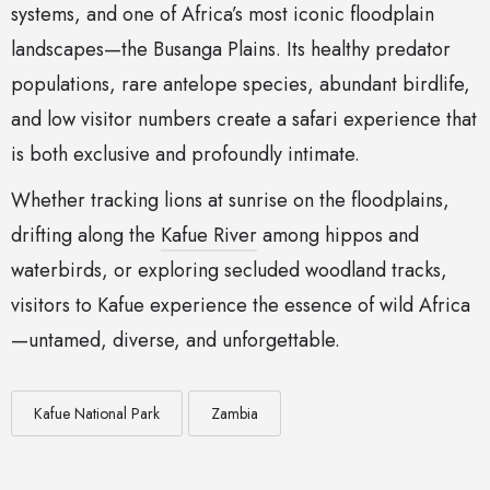
systems, and one of Africa’s most iconic floodplain
landscapes—the Busanga Plains. Its healthy predator
populations, rare antelope species, abundant birdlife,
and low visitor numbers create a safari experience that
is both exclusive and profoundly intimate.
Whether tracking lions at sunrise on the floodplains,
drifting along the
Kafue River
among hippos and
waterbirds, or exploring secluded woodland tracks,
visitors to Kafue experience the essence of wild Africa
—untamed, diverse, and unforgettable.
Kafue National Park
Zambia