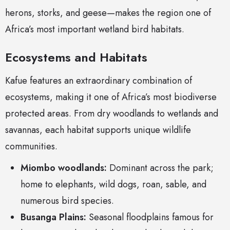
herons, storks, and geese—makes the region one of
Africa’s most important wetland bird habitats.
Ecosystems and Habitats
Kafue features an extraordinary combination of
ecosystems, making it one of Africa’s most biodiverse
protected areas. From dry woodlands to wetlands and
savannas, each habitat supports unique wildlife
communities.
Miombo woodlands:
Dominant across the park;
home to elephants, wild dogs, roan, sable, and
numerous bird species.
Busanga Plains:
Seasonal floodplains famous for