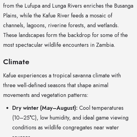
from the Lufupa and Lunga Rivers enriches the Busanga
Plains, while the Kafue River feeds a mosaic of
channels, lagoons, riverine forests, and wetlands.
These landscapes form the backdrop for some of the
most spectacular wildlife encounters in Zambia.
Climate
Kafue experiences a tropical savanna climate with
three well-defined seasons that shape animal
movements and vegetation patterns:
Dry winter (May–August):
Cool temperatures
(10–25°C), low humidity, and ideal game viewing
conditions as wildlife congregates near water