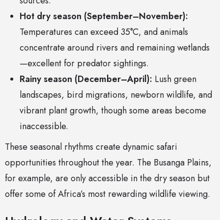
sources.
Hot dry season (September–November):
Temperatures can exceed 35°C, and animals
concentrate around rivers and remaining wetlands
—excellent for predator sightings.
Rainy season (December–April):
Lush green
landscapes, bird migrations, newborn wildlife, and
vibrant plant growth, though some areas become
inaccessible.
These seasonal rhythms create dynamic safari
opportunities throughout the year. The Busanga Plains,
for example, are only accessible in the dry season but
offer some of Africa’s most rewarding wildlife viewing.