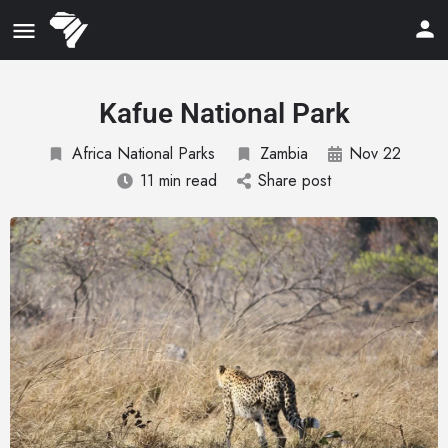
Kafue National Park
Africa National Parks
Zambia
Nov 22
11 min read
Share post