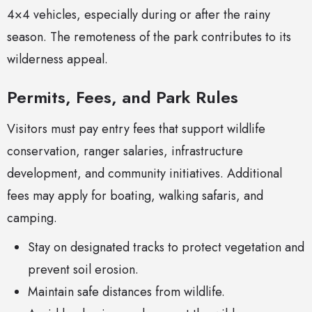
4×4 vehicles, especially during or after the rainy
season. The remoteness of the park contributes to its
wilderness appeal.
Permits, Fees, and Park Rules
Visitors must pay entry fees that support wildlife
conservation, ranger salaries, infrastructure
development, and community initiatives. Additional
fees may apply for boating, walking safaris, and
camping.
Stay on designated tracks to protect vegetation and
prevent soil erosion.
Maintain safe distances from wildlife.