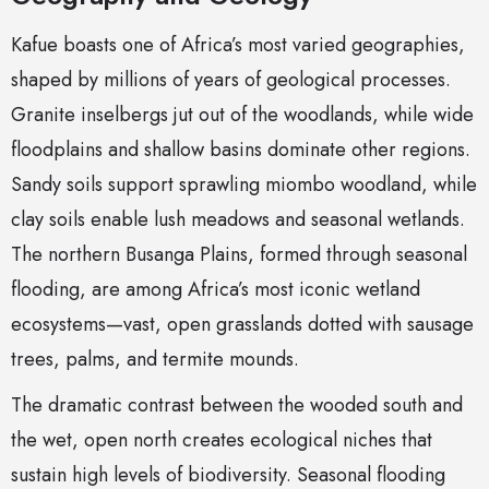
Kafue boasts one of Africa’s most varied geographies,
shaped by millions of years of geological processes.
Granite inselbergs jut out of the woodlands, while wide
floodplains and shallow basins dominate other regions.
Sandy soils support sprawling miombo woodland, while
clay soils enable lush meadows and seasonal wetlands.
The northern Busanga Plains, formed through seasonal
flooding, are among Africa’s most iconic wetland
ecosystems—vast, open grasslands dotted with sausage
trees, palms, and termite mounds.
The dramatic contrast between the wooded south and
the wet, open north creates ecological niches that
sustain high levels of biodiversity. Seasonal flooding