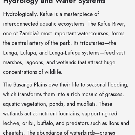
Hydrology and Water Systems
Hydrologically, Kafue is a masterpiece of
interconnected aquatic ecosystems. The Kafue River,
one of Zambia’s most important watercourses, forms
the central artery of the park. Its tributaries—the
Lunga, Lufupa, and Lunga-Lufupa systems—feed vast
marshes, lagoons, and wetlands that attract huge
concentrations of wildlife.
The Busanga Plains owe their life to seasonal flooding,
which transforms them into a rich mosaic of grasses,
aquatic vegetation, ponds, and mudflats. These
wetlands act as nutrient fountains, supporting red
lechwe, oribi, buffalo, and predators such as lions and
cheetahs. The abundance of waterbirds—cranes,