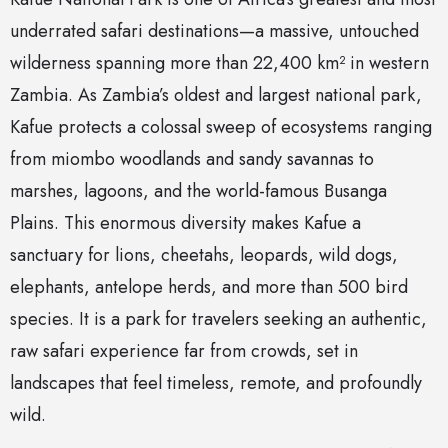
underrated safari destinations—a massive, untouched
wilderness spanning more than 22,400 km² in western
Zambia. As Zambia’s oldest and largest national park,
Kafue protects a colossal sweep of ecosystems ranging
from miombo woodlands and sandy savannas to
marshes, lagoons, and the world-famous Busanga
Plains. This enormous diversity makes Kafue a
sanctuary for lions, cheetahs, leopards, wild dogs,
elephants, antelope herds, and more than 500 bird
species. It is a park for travelers seeking an authentic,
raw safari experience far from crowds, set in
landscapes that feel timeless, remote, and profoundly
wild.