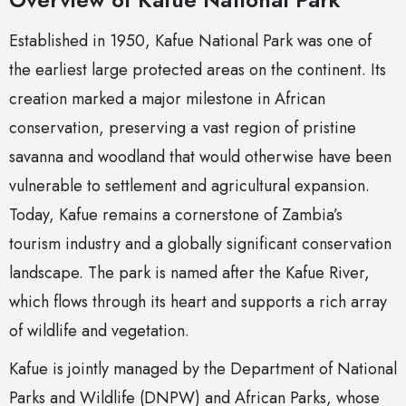
Established in 1950, Kafue National Park was one of
the earliest large protected areas on the continent. Its
creation marked a major milestone in African
conservation, preserving a vast region of pristine
savanna and woodland that would otherwise have been
vulnerable to settlement and agricultural expansion.
Today, Kafue remains a cornerstone of Zambia’s
tourism industry and a globally significant conservation
landscape. The park is named after the Kafue River,
which flows through its heart and supports a rich array
of wildlife and vegetation.
Kafue is jointly managed by the Department of National
Parks and Wildlife (DNPW) and African Parks, whose