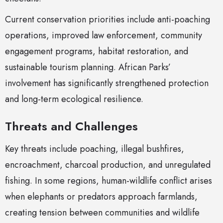
Current conservation priorities include anti-poaching
operations, improved law enforcement, community
engagement programs, habitat restoration, and
sustainable tourism planning. African Parks’
involvement has significantly strengthened protection
and long-term ecological resilience.
Threats and Challenges
Key threats include poaching, illegal bushfires,
encroachment, charcoal production, and unregulated
fishing. In some regions, human-wildlife conflict arises
when elephants or predators approach farmlands,
creating tension between communities and wildlife