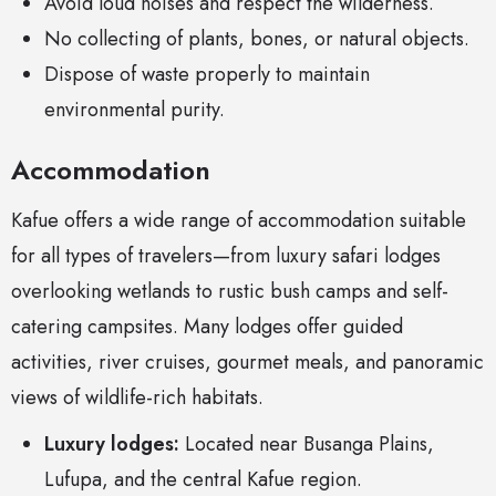
Avoid loud noises and respect the wilderness.
No collecting of plants, bones, or natural objects.
Dispose of waste properly to maintain
environmental purity.
Accommodation
Kafue offers a wide range of accommodation suitable
for all types of travelers—from luxury safari lodges
overlooking wetlands to rustic bush camps and self-
catering campsites. Many lodges offer guided
activities, river cruises, gourmet meals, and panoramic
views of wildlife-rich habitats.
Luxury lodges:
Located near Busanga Plains,
Lufupa, and the central Kafue region.