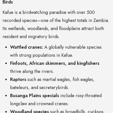
Birds
Kafue is a birdwatching paradise with over 500
recorded species—one of the highest totals in Zambia.
Its wetlands, woodlands, and floodplains attract both
resident and migratory birds.
Wattled cranes:
A globally vulnerable species
with strong populations in Kafue.
Finfoots, African skimmers, and kingfishers
thrive along the rivers.
Raptors
such as martial eagles, fish eagles,
bateleurs, and secretarybirds.
Busanga Plains specials
include rosy-throated
longclaw and crowned cranes.
Woodland species
such as broadbills, cuckoos,