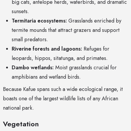
big cats, antelope herds, waterbirds, and dramatic
sunsets.
Termitaria ecosystems:
Grasslands enriched by
termite mounds that attract grazers and support
small predators.
Riverine forests and lagoons:
Refuges for
leopards, hippos, sitatunga, and primates.
Dambo wetlands:
Moist grasslands crucial for
amphibians and wetland birds.
Because Kafue spans such a wide ecological range, it
boasts one of the largest wildlife lists of any African
national park.
Vegetation