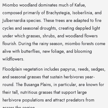
Miombo woodland dominates much of Kafue,
composed primarily of Brachystegia, Isoberlinia, and
Julbernardia species. These trees are adapted to fire
cycles and seasonal droughts, creating dappled light
under which grasses, shrubs, and woodland flowers
flourish. During the rainy season, miombo forests come
alive with butterflies, new foliage, and blooming
wildflowers.
Floodplain vegetation includes papyrus, reeds, sedges,
and seasonal grasses that sustain herbivores year-
round. The Busanga Plains, in particular, are known for
their tall, nutritious grasses that support large
herbivore populations and attract predators from
across the region.