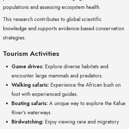
populations and assessing ecosystem health.
This research contributes to global scientific
knowledge and supports evidence-based conservation
strategies.
Tourism Activities
Game drives:
Explore diverse habitats and
encounter large mammals and predators.
Walking safaris:
Experience the African bush on
foot with experienced guides.
Boating safaris:
A unique way to explore the Kafue
River’s waterways.
Birdwatching:
Enjoy viewing rare and migratory