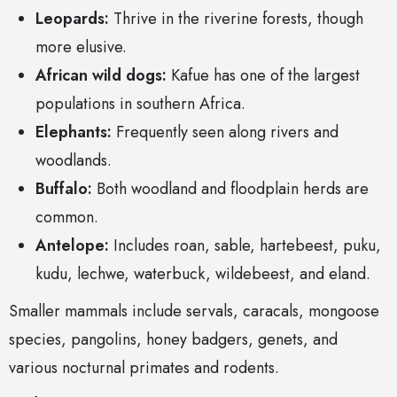
Leopards:
Thrive in the riverine forests, though
more elusive.
African wild dogs:
Kafue has one of the largest
populations in southern Africa.
Elephants:
Frequently seen along rivers and
woodlands.
Buffalo:
Both woodland and floodplain herds are
common.
Antelope:
Includes roan, sable, hartebeest, puku,
kudu, lechwe, waterbuck, wildebeest, and eland.
Smaller mammals include servals, caracals, mongoose
species, pangolins, honey badgers, genets, and
various nocturnal primates and rodents.