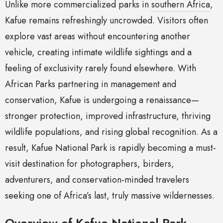
Unlike more commercialized parks in
southern Africa
,
Kafue remains refreshingly uncrowded. Visitors often
explore vast areas without encountering another
vehicle, creating intimate wildlife sightings and a
feeling of exclusivity rarely found elsewhere. With
African Parks partnering in management and
conservation, Kafue is undergoing a renaissance—
stronger protection, improved infrastructure, thriving
wildlife populations, and rising global recognition. As a
result, Kafue National Park is rapidly becoming a must-
visit destination for photographers, birders,
adventurers, and conservation-minded travelers
seeking one of Africa’s last, truly massive wildernesses.
Overview of Kafue National Park