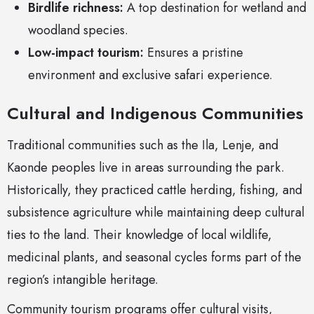
Birdlife richness:
A top destination for wetland and
woodland species.
Low-impact tourism:
Ensures a pristine
environment and exclusive safari experience.
Cultural and Indigenous Communities
Traditional communities such as the Ila, Lenje, and
Kaonde peoples live in areas surrounding the park.
Historically, they practiced cattle herding, fishing, and
subsistence agriculture while maintaining deep cultural
ties to the land. Their knowledge of local wildlife,
medicinal plants, and seasonal cycles forms part of the
region’s intangible heritage.
Community tourism programs offer cultural visits,