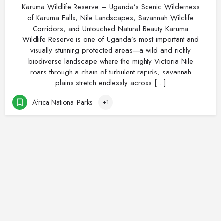
Karuma Wildlife Reserve – Uganda’s Scenic Wilderness
of Karuma Falls, Nile Landscapes, Savannah Wildlife
Corridors, and Untouched Natural Beauty Karuma
Wildlife Reserve is one of Uganda’s most important and
visually stunning protected areas—a wild and richly
biodiverse landscape where the mighty Victoria Nile
roars through a chain of turbulent rapids, savannah
plains stretch endlessly across […]
Africa National Parks
+1