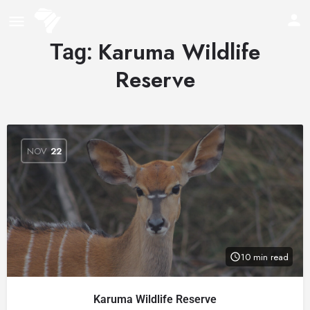
Karuma Wildlife
Tag:
Reserve
NOV
22
10 min read
Karuma Wildlife Reserve