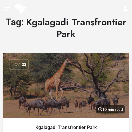
Kgalagadi Transfrontier
Tag:
Park
NOV
22
10 min read
Kgalagadi Transfrontier Park