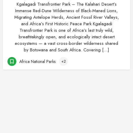
Kgalagadi Transfrontier Park – The Kalahari Desert’s
Immense Red-Dune Wilderness of Black-Maned Lions,
Migrating Antelope Herds, Ancient Fossil River Valleys,
and Africa’s First Historic Peace Park Kgalagadi
Transfrontier Park is one of Africa’s last truly wild,
breathtakingly open, and ecologically intact desert
ecosystems — a vast cross-border wilderness shared
by Botswana and South Africa. Covering […]
Africa National Parks
+2