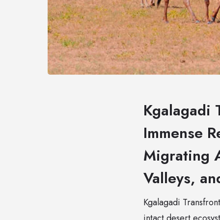
Kgalagadi T
Immense Re
Migrating A
Valleys, an
Kgalagadi Transfronti
intact desert ecosy