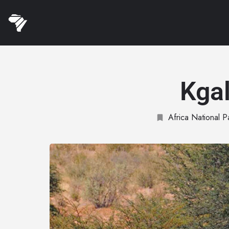
Kgal
Africa National P