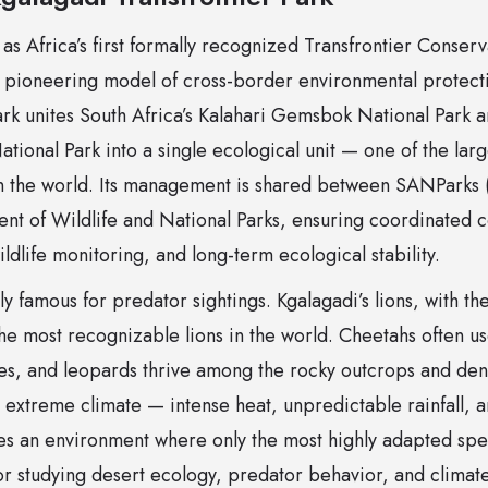
as Africa’s first formally recognized Transfrontier Conser
 pioneering model of cross-border environmental protecti
rk unites South Africa’s Kalahari Gemsbok National Park a
ional Park into a single ecological unit — one of the lar
n the world. Its management is shared between SANParks 
nt of Wildlife and National Parks, ensuring coordinated 
ildlife monitoring, and long-term ecological stability.
y famous for predator sightings. Kgalagadi’s lions, with the
e most recognizable lions in the world. Cheetahs often us
es, and leopards thrive among the rocky outcrops and de
s extreme climate — intense heat, unpredictable rainfall, 
tes an environment where only the most highly adapted spe
or studying desert ecology, predator behavior, and climate