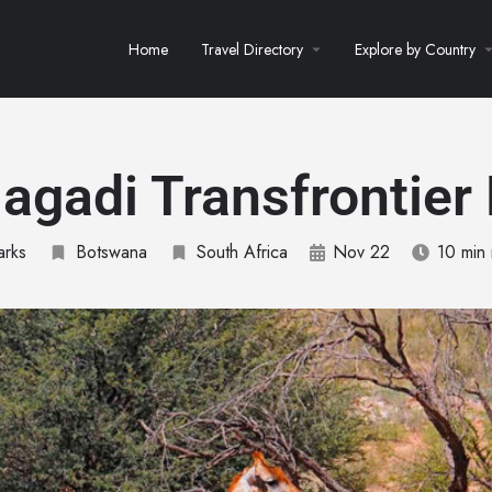
Home
Travel Directory
Explore by Country
agadi Transfrontier
arks
Botswana
South Africa
Nov 22
10 min