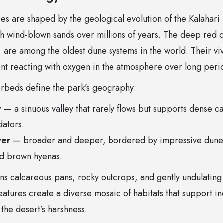
es are shaped by the geological evolution of the Kalahari 
ith wind-blown sands over millions of years. The deep red
 are among the oldest dune systems in the world. Their viv
ent reacting with oxygen in the atmosphere over long peri
verbeds define the park’s geography:
r
— a sinuous valley that rarely flows but supports dense c
dators.
ver
— broader and deeper, bordered by impressive dune w
nd brown hyenas.
ns calcareous pans, rocky outcrops, and gently undulating
atures create a diverse mosaic of habitats that support i
 the desert’s harshness.