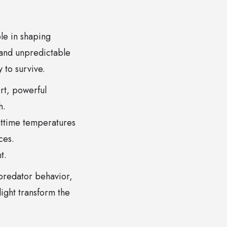
ole in shaping
 and unpredictable
 to survive.
t, powerful
h.
httime temperatures
ces.
t.
 predator behavior,
ight transform the