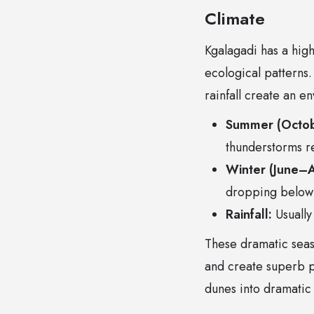
Climate
Kgalagadi has a high
ecological patterns
rainfall create an e
Summer (Octo
thunderstorms r
Winter (June–A
dropping below 
Rainfall:
Usually
These dramatic seas
and create superb p
dunes into dramatic