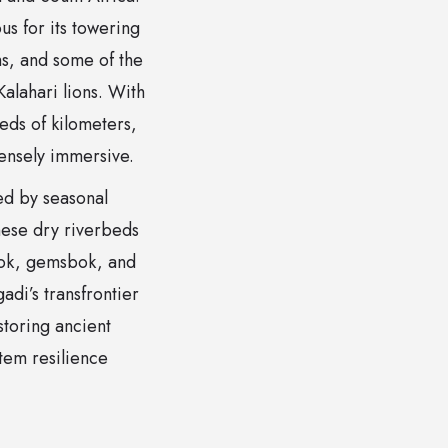
s for its towering
ms, and some of the
alahari lions. With
eds of kilometers,
tensely immersive.
ed by seasonal
These dry riverbeds
gbok, gemsbok, and
adi’s transfrontier
storing ancient
tem resilience