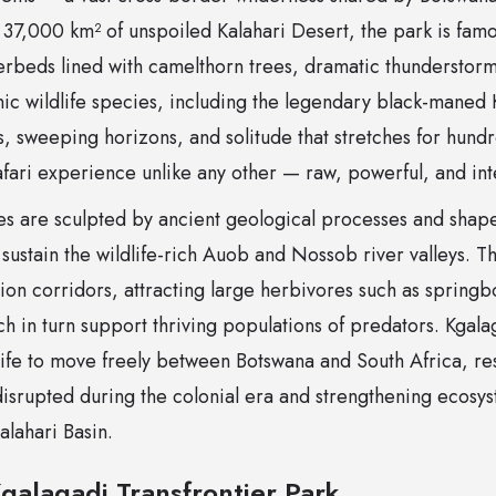
37,000 km² of unspoiled Kalahari Desert, the park is famou
verbeds lined with camelthorn trees, dramatic thunderstor
nic wildlife species, including the legendary black-maned K
, sweeping horizons, and solitude that stretches for hundr
afari experience unlike any other — raw, powerful, and in
es are sculpted by ancient geological processes and shap
at sustain the wildlife-rich Auob and Nossob river valleys. 
tion corridors, attracting large herbivores such as sprin
h in turn support thriving populations of predators. Kgalag
life to move freely between Botswana and South Africa, re
disrupted during the colonial era and strengthening ecosys
alahari Basin.
galagadi Transfrontier Park