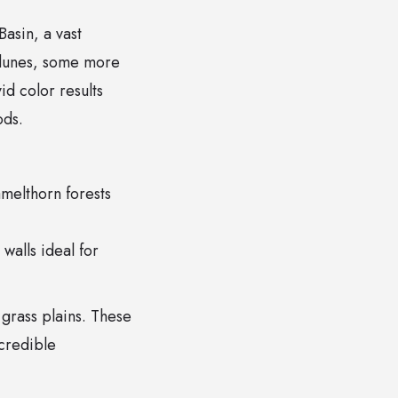
Basin, a vast
 dunes, some more
id color results
ods.
amelthorn forests
alls ideal for
 grass plains. These
ncredible