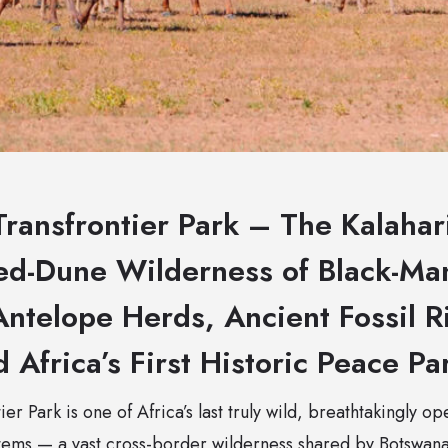
ransfrontier Park – The Kalahari
d-Dune Wilderness of Black-Ma
ntelope Herds, Ancient Fossil R
d Africa’s First Historic Peace Pa
er Park is one of Africa’s last truly wild, breathtakingly o
stems — a vast cross-border wilderness shared by Botswana