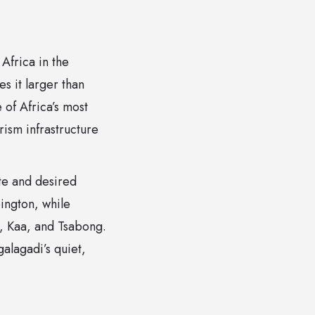
Africa in the
s it larger than
 of Africa’s most
rism infrastructure
te and desired
ington, while
, Kaa, and Tsabong.
alagadi’s quiet,