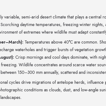
ly variable, semi-arid desert climate that plays a central r
. Scorching daytime temperatures, freezing winter nights,
nvironment of extremes where wildlife must adapt constantly
ber–March):
Temperatures above 40°C are common. Shor
echarge waterholes and trigger bursts of vegetation growt
ugust):
Crisp mornings and cool days dominate, with nig
freezing. Wildlife concentrates around scarce water sour
 between 150–300 mm annually, scattered and inconsisten
onal cycles drive migrations of antelope herds, influence
hotographic conditions as clouds, dust, and low-angle sunl
 landscapes.