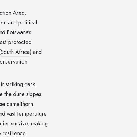
vation Area,
on and political
nd Botswana’s
gest protected
(
South Africa
) and
conservation
ir striking dark
e the dune slopes
nse camelthorn
and vast temperature
cies survive, making
 resilience.