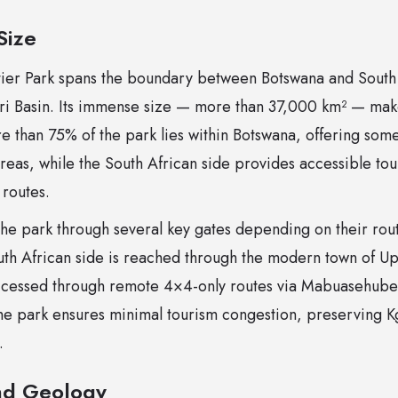
Size
tier Park spans the boundary between Botswana and South 
ri Basin. Its immense size — more than 37,000 km² — make
 than 75% of the park lies within Botswana, offering some
eas, while the South African side provides accessible tou
 routes.
 the park through several key gates depending on their rou
th African side is reached through the modern town of Up
accessed through remote 4×4-only routes via Mabuasehube
the park ensures minimal tourism congestion, preserving Kg
.
nd Geology