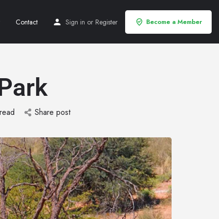
Contact
Sign in
or
Register
Become a Member
 Park
 read
Share post