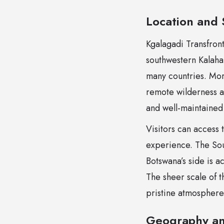
Location and 
Kgalagadi Transfron
southwestern Kalaha
many countries. More
remote wilderness ar
and well-maintained
Visitors can access
experience. The Sou
Botswana’s side is 
The sheer scale of 
pristine atmosphere
Geography a