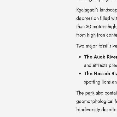
Kgalagadi’s landscap
depression filled w
than 30 meters high,
from high iron cont
Two major fossil ri
The Auob Rive
and attracts pre
The Nossob Ri
spotting lions a
The park also contai
geomorphological fe
biodiversity despite