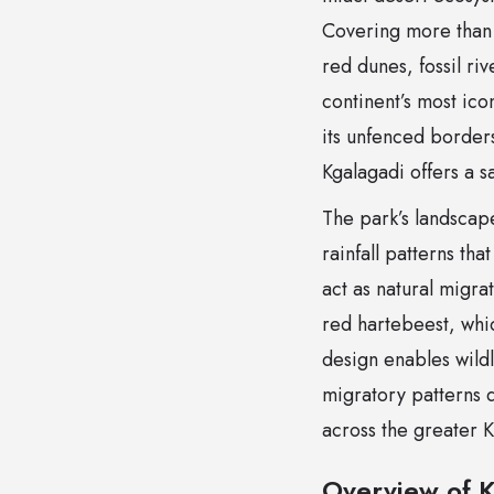
Covering more than 
red dunes, fossil ri
continent’s most ico
its unfenced borders
Kgalagadi offers a s
The park’s landscap
rainfall patterns th
act as natural migra
red hartebeest, whic
design enables wild
migratory patterns 
across the greater K
Overview of K