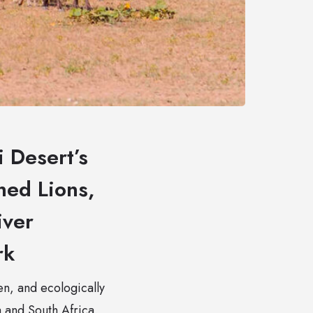
 Desert’s
ned Lions,
iver
rk
pen, and ecologically
 and South Africa.