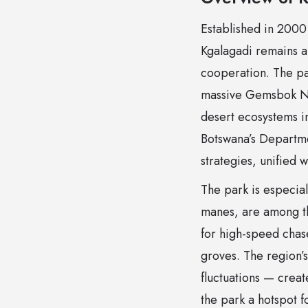
Established in 2000 
Kgalagadi remains a
cooperation. The pa
massive Gemsbok Nat
desert ecosystems i
Botswana’s Departme
strategies, unified w
The park is especiall
manes, are among th
for high-speed chas
groves. The region’
fluctuations — crea
the park a hotspot f