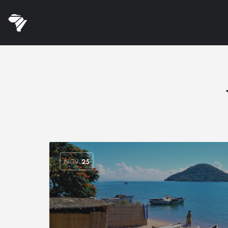
NOV
25