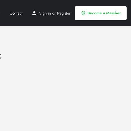
Contact
Sign in
or
Register
Become a Member
k