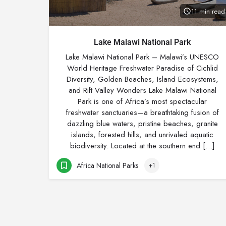
11 min read
Lake Malawi National Park
Lake Malawi National Park – Malawi’s UNESCO
World Heritage Freshwater Paradise of Cichlid
Diversity, Golden Beaches, Island Ecosystems,
and Rift Valley Wonders Lake Malawi National
Park is one of Africa’s most spectacular
freshwater sanctuaries—a breathtaking fusion of
dazzling blue waters, pristine beaches, granite
islands, forested hills, and unrivaled aquatic
biodiversity. Located at the southern end […]
Africa National Parks
+1