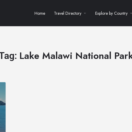
Home
Travel Directory
Explore by Country
Lake Malawi National Par
Tag: