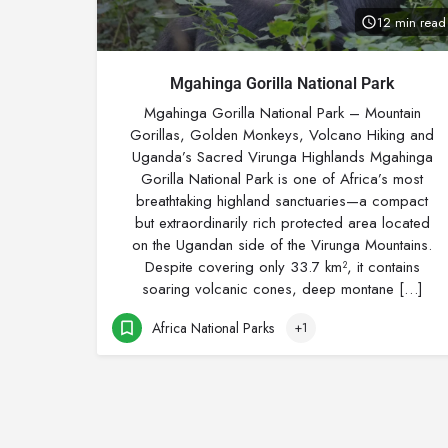
12 min read
Mgahinga Gorilla National Park
Mgahinga Gorilla National Park – Mountain
Gorillas, Golden Monkeys, Volcano Hiking and
Uganda’s Sacred Virunga Highlands Mgahinga
Gorilla National Park is one of Africa’s most
breathtaking highland sanctuaries—a compact
but extraordinarily rich protected area located
on the Ugandan side of the Virunga Mountains.
Despite covering only 33.7 km², it contains
soaring volcanic cones, deep montane […]
Africa National Parks
+1