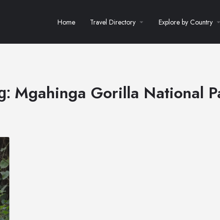
Home
Travel Directory
Explore by Country
Mgahinga Gorilla National P
g: