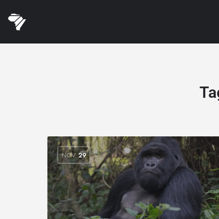
Ta
NOV
29