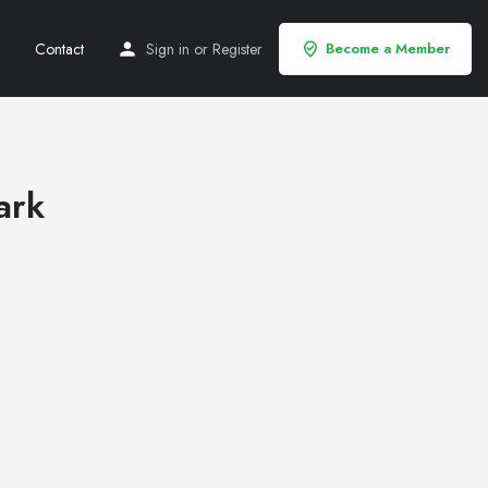
Contact
Sign in
or
Register
Become a Member
ark