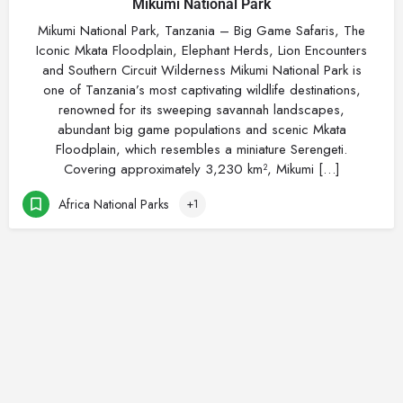
Mikumi National Park
Mikumi National Park, Tanzania – Big Game Safaris, The
Iconic Mkata Floodplain, Elephant Herds, Lion Encounters
and Southern Circuit Wilderness Mikumi National Park is
one of Tanzania’s most captivating wildlife destinations,
renowned for its sweeping savannah landscapes,
abundant big game populations and scenic Mkata
Floodplain, which resembles a miniature Serengeti.
Covering approximately 3,230 km², Mikumi […]
Africa National Parks
+1