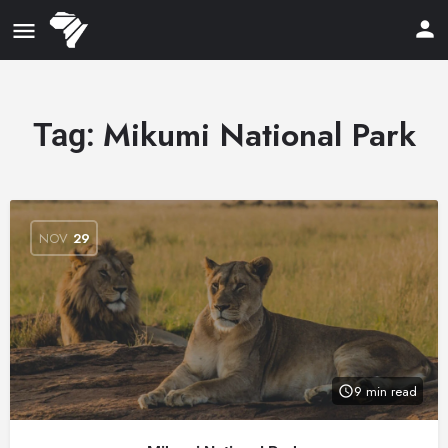
Mikumi National Park
Tag:
NOV
29
9 min read