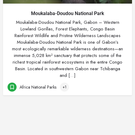
Moukalaba-Doudou National Park
Moukalaba-Doudou National Park, Gabon – Western
Lowland Gorillas, Forest Elephants, Congo Basin
Rainforest Wildlife and Pristine Wilderness Landscapes
Moukalaba-Doudou National Park is one of Gabon’s
most ecologically remarkable wilderness destinations—an
immense 5,028 km² sanctuary that protects some of the
richest tropical rainforest ecosystems in the entire Congo
Basin. Located in southwestern Gabon near Tchibanga
and […]
Africa National Parks
+1