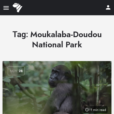
Moukalaba-Doudou
Tag:
National Park
NOV
28
11 min read