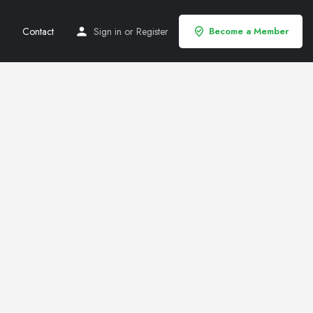
Contact
Sign in
or
Register
Become a Member