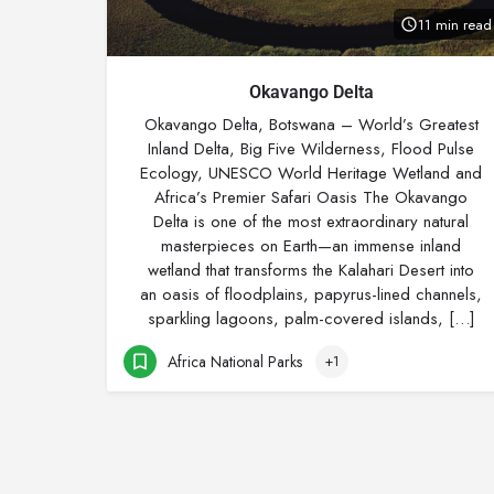
11 min read
Okavango Delta
Okavango Delta, Botswana – World’s Greatest
Inland Delta, Big Five Wilderness, Flood Pulse
Ecology, UNESCO World Heritage Wetland and
Africa’s Premier Safari Oasis The Okavango
Delta is one of the most extraordinary natural
masterpieces on Earth—an immense inland
wetland that transforms the Kalahari Desert into
an oasis of floodplains, papyrus-lined channels,
sparkling lagoons, palm-covered islands, […]
Africa National Parks
+1