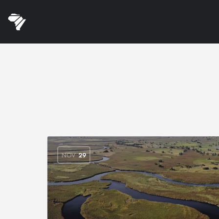
NOV
29