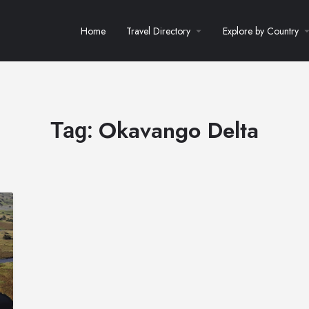
Home
Travel Directory
Explore by Country
Okavango Delta
Tag: