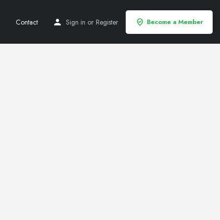
Contact
Sign in
or
Register
Become a Member