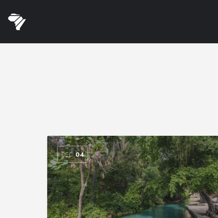
DEC
04