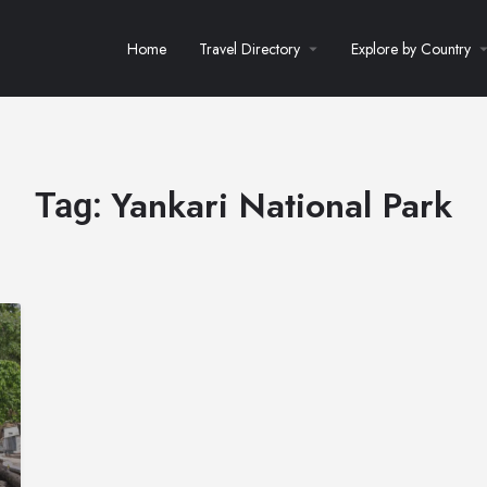
Home
Travel Directory
Explore by Country
Yankari National Park
Tag: