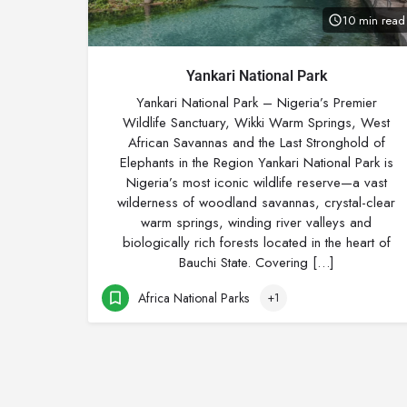
10 min read
Yankari National Park
Yankari National Park – Nigeria’s Premier
Wildlife Sanctuary, Wikki Warm Springs, West
African Savannas and the Last Stronghold of
Elephants in the Region Yankari National Park is
Nigeria’s most iconic wildlife reserve—a vast
wilderness of woodland savannas, crystal-clear
warm springs, winding river valleys and
biologically rich forests located in the heart of
Bauchi State. Covering […]
Africa National Parks
+1