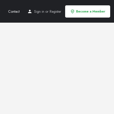
Contact
Sign in
or
Register
Become a Member