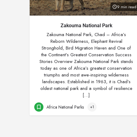
9 min read
Zakouma National Park
Zakouma National Park, Chad – Africa’s
Reborn Wilderness, Elephant Revival
Stronghold, Bird Migration Haven and One of
the Continent’s Greatest Conservation Success
Stories Overview Zakouma National Park stands
today as one of Africa’s greatest conservation
triumphs and most awe-inspiring wilderness
landscapes. Established in 1963, it is Chad’s
oldest national park and a symbol of resilience
[…]
Africa National Parks
+1