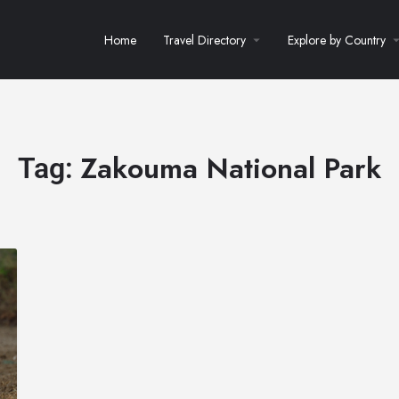
Home
Travel Directory
Explore by Country
Zakouma National Park
Tag: