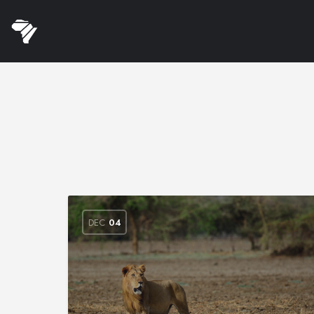
DEC
04