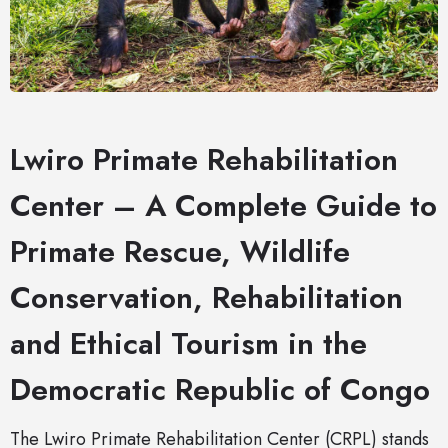
Lwiro Primate Rehabilitation
Center – A Complete Guide to
Primate Rescue, Wildlife
Conservation, Rehabilitation
and Ethical Tourism in the
Democratic Republic of Congo
The Lwiro Primate Rehabilitation Center (CRPL) stands