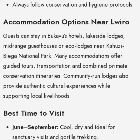
Always follow conservation and hygiene protocols.
Accommodation Options Near Lwiro
Guests can stay in Bukavu’s hotels, lakeside lodges,
midrange guesthouses or eco-lodges near Kahuzi-
Biega National Park. Many accommodations offer
guided tours, transportation and combined primate
conservation itineraries. Community-run lodges also
provide authentic cultural experiences while
supporting local livelihoods.
Best Time to Visit
June–September:
Cool, dry and ideal for
sanctuary visits and gorilla trekking.