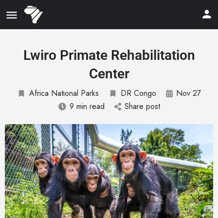
Lwiro Primate Rehabilitation
Center
Africa National Parks
DR Congo
Nov 27
9 min read
Share post