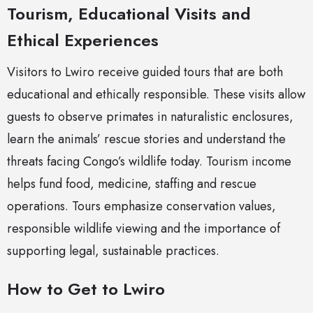
Tourism, Educational Visits and
Ethical Experiences
Visitors to Lwiro receive guided tours that are both
educational and ethically responsible. These visits allow
guests to observe primates in naturalistic enclosures,
learn the animals’ rescue stories and understand the
threats facing Congo’s wildlife today. Tourism income
helps fund food, medicine, staffing and rescue
operations. Tours emphasize conservation values,
responsible wildlife viewing and the importance of
supporting legal, sustainable practices.
How to Get to Lwiro