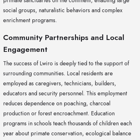
primate sanctuaries on the continent, enabling large
social groups, naturalistic behaviors and complex
enrichment programs.
Community Partnerships and Local
Engagement
The success of Lwiro is deeply tied to the support of
surrounding communities. Local residents are
employed as caregivers, technicians, builders,
educators and security personnel. This employment
reduces dependence on poaching, charcoal
production or forest encroachment. Education
programs in schools teach thousands of children each
year about primate conservation, ecological balance