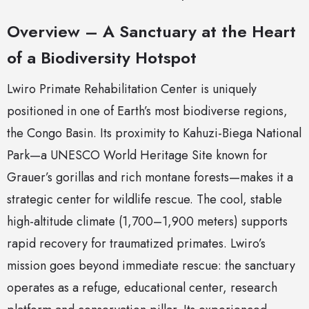
Overview – A Sanctuary at the Heart
of a Biodiversity Hotspot
Lwiro Primate Rehabilitation Center is uniquely
positioned in one of Earth’s most biodiverse regions,
the Congo Basin. Its proximity to Kahuzi-Biega National
Park—a UNESCO World Heritage Site known for
Grauer’s gorillas and rich montane forests—makes it a
strategic center for wildlife rescue. The cool, stable
high-altitude climate (1,700–1,900 meters) supports
rapid recovery for traumatized primates. Lwiro’s
mission goes beyond immediate rescue: the sanctuary
operates as a refuge, educational center, research