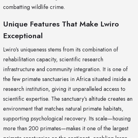
combatting wildlife crime.
Unique Features That Make Lwiro
Exceptional
Lwiro’s uniqueness stems from its combination of
rehabilitation capacity, scientific research
infrastructure and community integration. It is one of
the few primate sanctuaries in Africa situated inside a
research institution, giving it unparalleled access to
scientific expertise. The sanctuary’s altitude creates an
environment that matches natural primate habitats,
supporting psychological recovery. Its scale—housing
more than 200 primates—makes it one of the largest