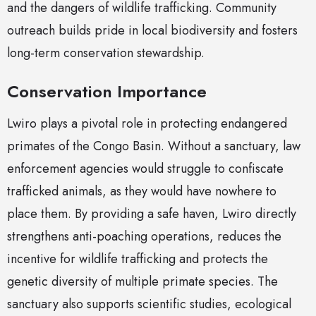
and the dangers of wildlife trafficking. Community
outreach builds pride in local biodiversity and fosters
long-term conservation stewardship.
Conservation Importance
Lwiro plays a pivotal role in protecting endangered
primates of the Congo Basin. Without a sanctuary, law
enforcement agencies would struggle to confiscate
trafficked animals, as they would have nowhere to
place them. By providing a safe haven, Lwiro directly
strengthens anti-poaching operations, reduces the
incentive for wildlife trafficking and protects the
genetic diversity of multiple primate species. The
sanctuary also supports scientific studies, ecological