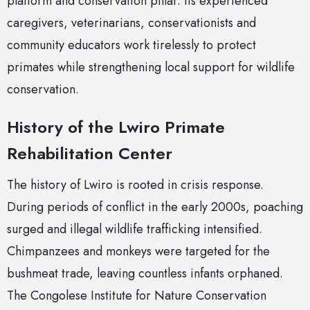
platform and conservation pillar. Its experienced
caregivers, veterinarians, conservationists and
community educators work tirelessly to protect
primates while strengthening local support for wildlife
conservation.
History of the Lwiro Primate
Rehabilitation Center
The history of Lwiro is rooted in crisis response.
During periods of conflict in the early 2000s, poaching
surged and illegal wildlife trafficking intensified.
Chimpanzees and monkeys were targeted for the
bushmeat trade, leaving countless infants orphaned.
The Congolese Institute for Nature Conservation