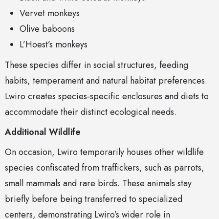
Vervet monkeys
Olive baboons
L’Hoest’s monkeys
These species differ in social structures, feeding
habits, temperament and natural habitat preferences.
Lwiro creates species-specific enclosures and diets to
accommodate their distinct ecological needs.
Additional Wildlife
On occasion, Lwiro temporarily houses other wildlife
species confiscated from traffickers, such as parrots,
small mammals and rare birds. These animals stay
briefly before being transferred to specialized
centers, demonstrating Lwiro’s wider role in