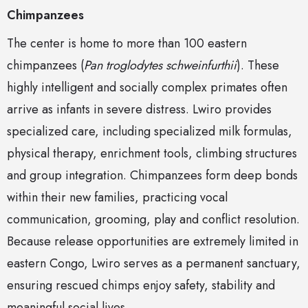
Chimpanzees
The center is home to more than 100 eastern
chimpanzees (
Pan troglodytes schweinfurthii
). These
highly intelligent and socially complex primates often
arrive as infants in severe distress. Lwiro provides
specialized care, including specialized milk formulas,
physical therapy, enrichment tools, climbing structures
and group integration. Chimpanzees form deep bonds
within their new families, practicing vocal
communication, grooming, play and conflict resolution.
Because release opportunities are extremely limited in
eastern Congo, Lwiro serves as a permanent sanctuary,
ensuring rescued chimps enjoy safety, stability and
meaningful social lives.