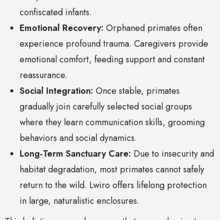
confiscated infants.
Emotional Recovery:
Orphaned primates often
experience profound trauma. Caregivers provide
emotional comfort, feeding support and constant
reassurance.
Social Integration:
Once stable, primates
gradually join carefully selected social groups
where they learn communication skills, grooming
behaviors and social dynamics.
Long-Term Sanctuary Care:
Due to insecurity and
habitat degradation, most primates cannot safely
return to the wild. Lwiro offers lifelong protection
in large, naturalistic enclosures.