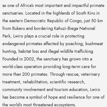
as one of
Africa’s
most important and impactful primate
sanctuaries. Located in the highlands of South Kivu in
the eastern Democratic Republic of Congo, just 50 km
from Bukavu and bordering Kahuzi-Biega National
Park, Lwiro plays a crucial role in protecting
endangered primates affected by poaching, bushmeat
hunting, habitat loss and illegal wildlife trafficking.
Founded in 2002, the sanctuary has grown into a
world-class operation providing long-term care for
more than 200 primates. Through rescue, veterinary
treatment, rehabilitation, scientific research,
community involvement and tourism education, Lwiro
has become a symbol of hope and resilience for one of
the world’s most threatened ecosystems.