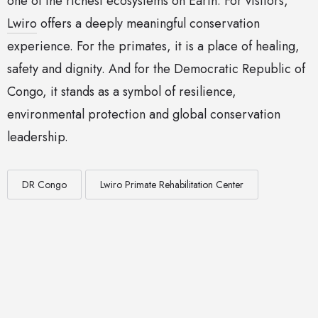
one of the richest ecosystems on Earth. For visitors,
Lwiro
offers a deeply meaningful conservation
experience. For the primates, it is a place of healing,
safety and dignity. And for the Democratic Republic of
Congo, it stands as a symbol of resilience,
environmental protection and global conservation
leadership.
DR Congo
Lwiro Primate Rehabilitation Center