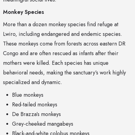
Monkey Species
More than a dozen monkey species find refuge at
Lwiro, including endangered and endemic species.
These monkeys come from forests across eastern DR
Congo and are often rescued as infants after their
mothers were killed. Each species has unique
behavioral needs, making the sanctuary’s work highly
specialized and dynamic.
Blue monkeys
Red-tailed monkeys
De Brazza’s monkeys
Grey-cheeked mangabeys
Black-and-white colobus monkeys