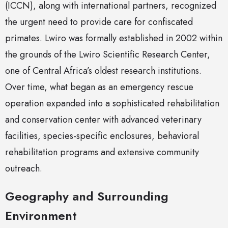
(ICCN), along with international partners, recognized
the urgent need to provide care for confiscated
primates. Lwiro was formally established in 2002 within
the grounds of the Lwiro Scientific Research Center,
one of Central Africa’s oldest research institutions.
Over time, what began as an emergency rescue
operation expanded into a sophisticated rehabilitation
and conservation center with advanced veterinary
facilities, species-specific enclosures, behavioral
rehabilitation programs and extensive community
outreach.
Geography and Surrounding
Environment