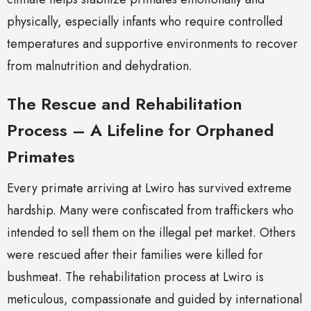
physically, especially infants who require controlled
temperatures and supportive environments to recover
from malnutrition and dehydration.
The Rescue and Rehabilitation
Process – A Lifeline for Orphaned
Primates
Every primate arriving at Lwiro has survived extreme
hardship. Many were confiscated from traffickers who
intended to sell them on the illegal pet market. Others
were rescued after their families were killed for
bushmeat. The rehabilitation process at Lwiro is
meticulous, compassionate and guided by international