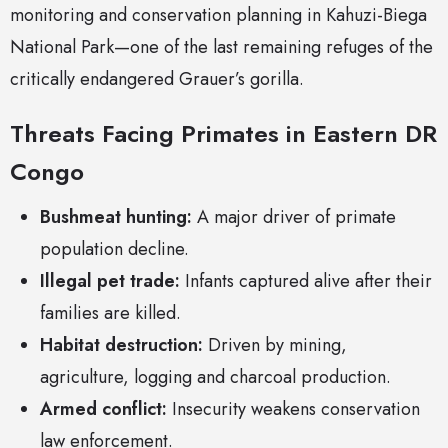
monitoring and conservation planning in Kahuzi-Biega
National Park—one of the last remaining refuges of the
critically endangered Grauer’s gorilla.
Threats Facing Primates in Eastern DR
Congo
Bushmeat hunting:
A major driver of primate
population decline.
Illegal pet trade:
Infants captured alive after their
families are killed.
Habitat destruction:
Driven by mining,
agriculture, logging and charcoal production.
Armed conflict:
Insecurity weakens conservation
law enforcement.