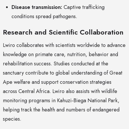
Disease transmission:
Captive trafficking
conditions spread pathogens.
Research and Scientific Collaboration
Lwiro collaborates with scientists worldwide to advance
knowledge on primate care, nutrition, behavior and
rehabilitation success. Studies conducted at the
sanctuary contribute to global understanding of Great
Ape welfare and support conservation strategies
across Central Africa. Lwiro also assists with wildlife
monitoring programs in Kahuzi-Biega National Park,
helping track the health and numbers of endangered
species.