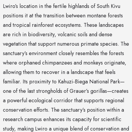
Lwiro’s location in the fertile highlands of South Kivu
positions it at the transition between montane forests
and tropical rainforest ecosystems. These landscapes
are rich in biodiversity, volcanic soils and dense
vegetation that support numerous primate species. The
sanctuary’s environment closely resembles the forests
where orphaned chimpanzees and monkeys originate,
allowing them to recover in a landscape that feels
familiar. Its proximity to Kahuzi-Biega National Park—
one of the last strongholds of Grauer’s gorillas—creates
a powerful ecological corridor that supports regional
conservation efforts. The sanctuary’s position within a
research campus enhances its capacity for scientific
study, making Lwiro a unique blend of conservation and