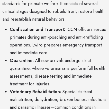
standards for primate welfare. It consists of several
critical stages designed to rebuild trust, restore health
and reestablish natural behaviors.
Confiscation and Transport:
ICCN officers rescue
primates during anti-poaching and anti-trafficking
operations. Lwiro prepares emergency transport
and immediate care.
Quarantine:
All new arrivals undergo strict
quarantine, where veterinarians perform full health
assessments, disease testing and immediate
treatment for injuries.
Veterinary Rehabilitation:
Specialists treat
malnutrition, dehydration, broken bones, infections
and parasitic illnesses—common conditions in