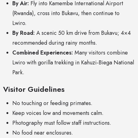
By Air:
Fly into Kamembe International Airport
(Rwanda), cross into Bukavu, then continue to
Lwiro.
By Road:
A scenic 50 km drive from Bukavu; 4×4
recommended during rainy months.
Combined Experiences:
Many visitors combine
Lwiro with gorilla trekking in Kahuzi-Biega National
Park.
Visitor Guidelines
No touching or feeding primates.
Keep voices low and movements calm.
Photography must follow staff instructions.
No food near enclosures.