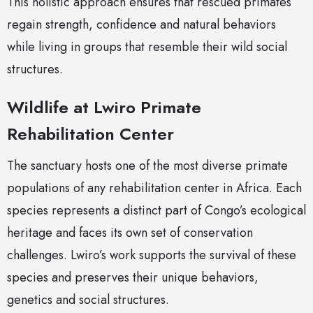
This holistic approach ensures that rescued primates
regain strength, confidence and natural behaviors
while living in groups that resemble their wild social
structures.
Wildlife at Lwiro Primate
Rehabilitation Center
The sanctuary hosts one of the most diverse primate
populations of any rehabilitation center in Africa. Each
species represents a distinct part of Congo’s ecological
heritage and faces its own set of conservation
challenges. Lwiro’s work supports the survival of these
species and preserves their unique behaviors,
genetics and social structures.