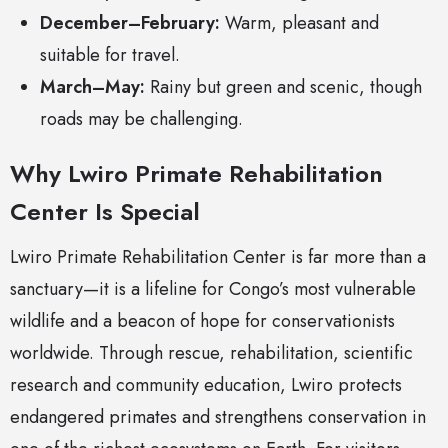
December–February:
Warm, pleasant and
suitable for travel.
March–May:
Rainy but green and scenic, though
roads may be challenging.
Why Lwiro Primate Rehabilitation
Center Is Special
Lwiro Primate Rehabilitation Center is far more than a
sanctuary—it is a lifeline for Congo’s most vulnerable
wildlife and a beacon of hope for conservationists
worldwide. Through rescue, rehabilitation, scientific
research and community education, Lwiro protects
endangered primates and strengthens conservation in