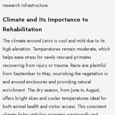
research infrastructure.
Climate and Its Importance to
Rehabilitation
The climate around Lwiro is cool and mild due to its
high elevation. Temperatures remain moderate, which
helps ease stress for newly rescued primates
recovering from injury or trauma. Rains are plentiful
from September to May, nourishing the vegetation in
and around enclosures and providing natural
enrichment. The dry season, from June to August,
offers bright skies and cooler temperatures ideal for
both animal health and visitor access. This consistent
climate helps stabilize primates emotionally and