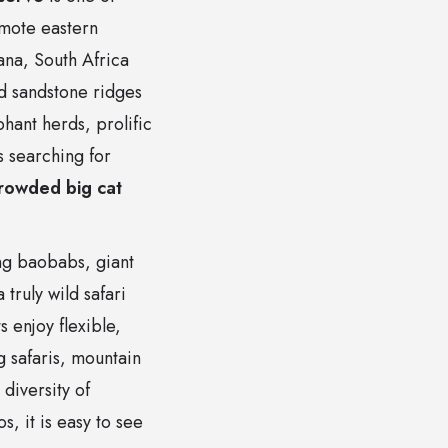
emote eastern
na, South Africa
d sandstone ridges
phant herds, prolific
s searching for
rowded big cat
ing baobabs, giant
truly wild safari
 enjoy flexible,
g safaris, mountain
diversity of
, it is easy to see