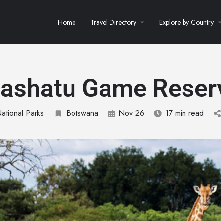
Home
Travel Directory
Explore by Country
ashatu Game Reser
National Parks
Botswana
Nov 26
17 min read