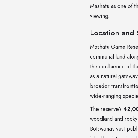
Mashatu as one of t
viewing.
Location and
Mashatu Game Reserv
communal land along
the confluence of t
as a natural gateway
broader transfrontie
wide-ranging specie
The reserve’s
42,00
woodland and rocky h
Botswana’s vast pub