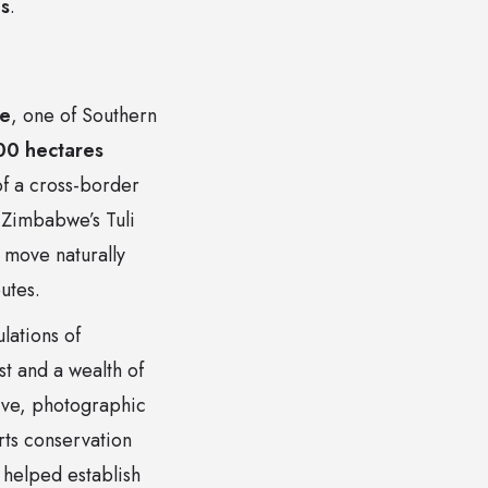
es
.
ve
, one of Southern
00 hectares
of a cross-border
 Zimbabwe’s Tuli
o move naturally
utes.
lations of
st and a wealth of
ive, photographic
rts conservation
helped establish