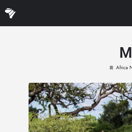
M
Africa 