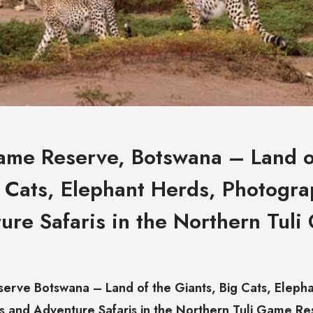
me Reserve, Botswana – Land o
g Cats, Elephant Herds, Photogra
ure Safaris in the Northern Tul
rve Botswana – Land of the Giants, Big Cats, Elepha
s and Adventure Safaris in the Northern Tuli Game R