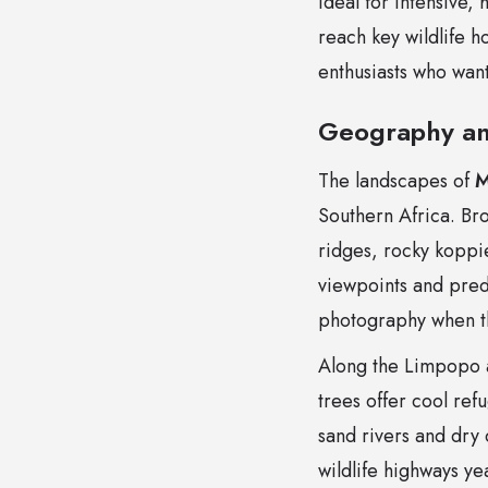
ideal for intensive,
reach key wildlife h
enthusiasts who want
Geography an
The landscapes of
M
Southern Africa. Br
ridges, rocky koppie
viewpoints and preda
photography when th
Along the Limpopo 
trees offer cool ref
sand rivers and dry 
wildlife highways ye