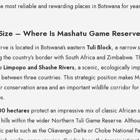
he most reliable and rewarding places in Botswana for ye
 Size – Where Is Mashatu Game Reserv
e is located in Botswana’s eastern
Tuli Block
, a narrow s
 the country’s border with South Africa and Zimbabwe. Th
he
Limpopo and Shashe Rivers
, a scenic, ecologically imp
 between three countries. This strategic position makes M
r conservation area and an important wildlife corridor fo
s.
0 hectares
protect an impressive mix of classic African 
ills within the wider Northern Tuli Game Reserve. Although
lic parks such as the Okavango Delta or Chobe National Par