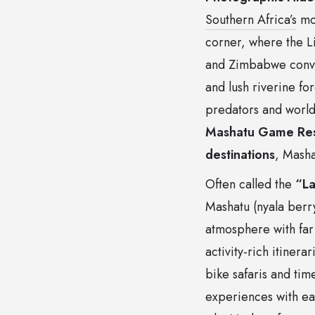
Southern Africa’s
mos
corner, where the L
and Zimbabwe conver
and lush riverine fo
predators and world-
Mashatu Game Res
destinations
, Masha
Often called the
“La
Mashatu (nyala berry
atmosphere with far 
activity-rich itiner
bike safaris and tim
experiences with eas