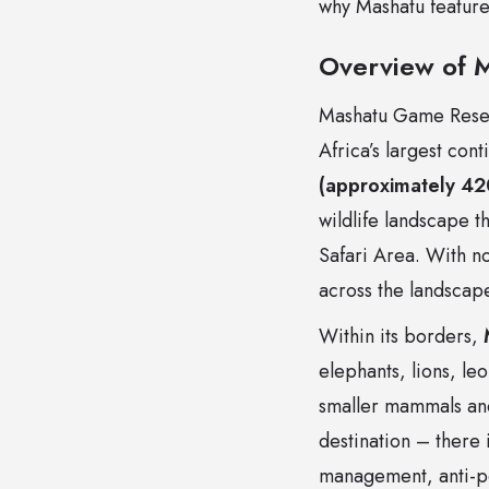
why Mashatu features
Overview of 
Mashatu Game Reser
Africa’s largest co
(approximately 42
wildlife landscape 
Safari Area. With no 
across the landscape
Within its borders,
elephants, lions, le
smaller mammals and
destination – there 
management, anti-po