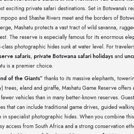
t exciting private safari destinations. Set in Botswana’s r
impopo and Shashe Rivers meet and the borders of Botswa
ge, Mashatu protects a vast tract of wild savanna, rugge
rest. The reserve is especially famous for its enormous ele
class photographic hides sunk at water level. For traveler
erve safaris
,
private Botswana safari holidays
and
unc
tu is a premier choice.
nd of the Giants”
thanks to its massive elephants, tower
) trees, eland and giraffe, Mashatu Game Reserve offers a 
fewer vehicles than in many better-known reserves. Guests
aries that can include traditional game drives, guided walkin
e in specialist photographic hides. When you combine this 
y access from South Africa and a strong conservation ethos