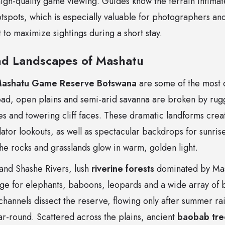
 high-quality game viewing. Guides know the terrain intimat
otspots, which is especially valuable for photographers and
 to maximize sightings during a short stay.
d Landscapes of Mashatu
ashatu Game Reserve Botswana
are some of the most d
oad, open plains and semi-arid savanna are broken by ru
s and towering cliff faces. These dramatic landforms crea
tor lookouts, as well as spectacular backdrops for sunris
e rocks and grasslands glow in warm, golden light.
and Shashe Rivers, lush
riverine forests
dominated by Mas
uge for elephants, baboons, leopards and a wide array of b
channels dissect the reserve, flowing only after summer rai
ar-round. Scattered across the plains, ancient
baobab tre