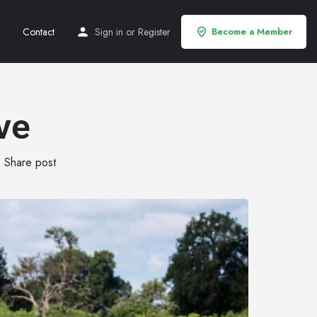
Contact
Sign in
or
Register
Become a Member
ve
Share post