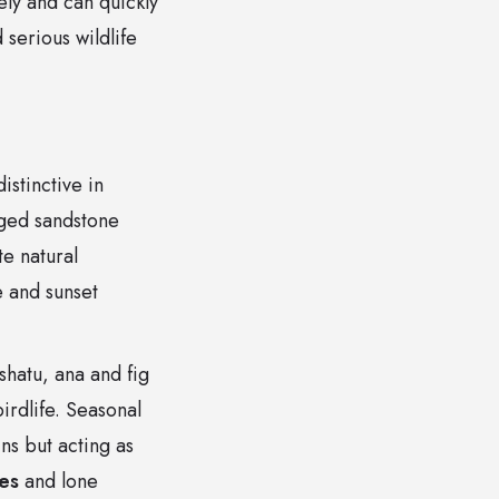
ely and can quickly
 serious wildlife
istinctive in
gged sandstone
te natural
e and sunset
hatu, ana and fig
irdlife. Seasonal
ns but acting as
es
and lone