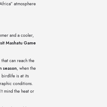
d Africa” atmosphere
ummer and a cooler,
visit Mashatu Game
that can reach the
n season
, when the
irdlife is at its
raphic conditions.
’t mind the heat or