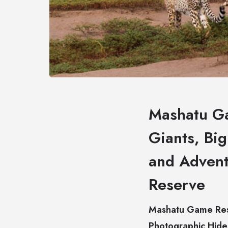
Mashatu Ga
Giants, Bi
and Advent
Reserve
Mashatu Game Rese
Photographic Hide