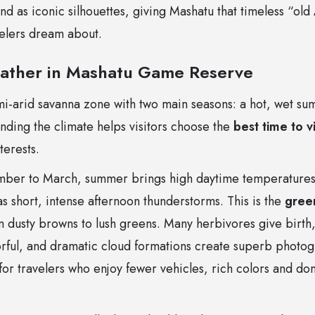
nd as iconic silhouettes, giving Mashatu that timeless “ol
velers dream about.
ather in Mashatu Game Reserve
emi-arid savanna zone with two main seasons: a hot, wet s
nding the climate helps visitors choose the
best time to 
terests.
ber to March, summer brings high daytime temperatures 
as short, intense afternoon thunderstorms. This is the
gree
 dusty browns to lush greens. Many herbivores give birth, b
orful, and dramatic cloud formations create superb photog
 for travelers who enjoy fewer vehicles, rich colors and don