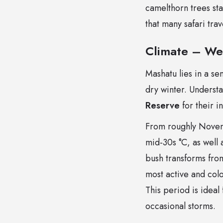
camelthorn trees sta
that many safari tra
Climate – We
Mashatu lies in a s
dry winter. Understa
Reserve
for their in
From roughly Novem
mid-30s °C, as well 
bush transforms from
most active and col
This period is ideal
occasional storms.