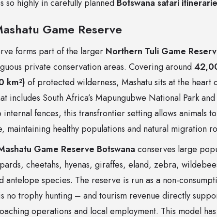
 so highly in carefully planned
Botswana safari itinerari
Mashatu Game Reserve
ve forms part of the larger
Northern Tuli Game Reser
ntiguous private conservation areas. Covering around
42,0
0 km²)
of protected wilderness, Mashatu sits at the heart 
that includes South Africa’s Mapungubwe National Park and
internal fences, this transfrontier setting allows animals t
, maintaining healthy populations and natural migration ro
Mashatu Game Reserve Botswana
conserves large popu
opards, cheetahs, hyenas, giraffes, eland, zebra, wildebee
 antelope species. The reserve is run as a non-consumpt
is no trophy hunting – and tourism revenue directly suppo
aching operations and local employment. This model has 