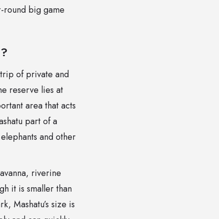
ar-round big game
e?
trip of private and
e reserve lies at
ortant area that acts
ashatu part of a
r elephants and other
savanna, riverine
 it is smaller than
k, Mashatu’s size is