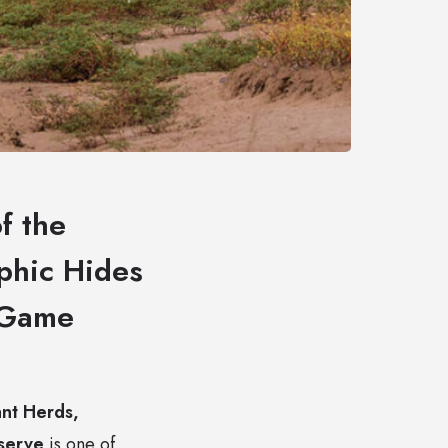
f the
phic Hides
i Game
nt Herds,
eserve
is one of