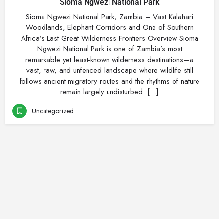
Sioma Ngwezi National Park
Sioma Ngwezi National Park, Zambia – Vast Kalahari
Woodlands, Elephant Corridors and One of Southern
Africa’s Last Great Wilderness Frontiers Overview Sioma
Ngwezi National Park is one of Zambia’s most
remarkable yet least-known wilderness destinations—a
vast, raw, and unfenced landscape where wildlife still
follows ancient migratory routes and the rhythms of nature
remain largely undisturbed. […]
Uncategorized