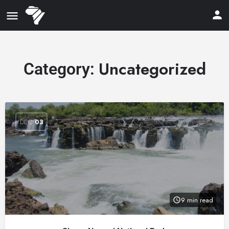
Uncategorized
Category:
DEC
03
9 min read